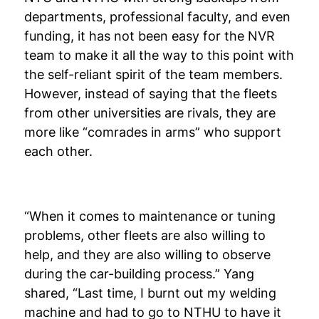
departments, professional faculty, and even
funding, it has not been easy for the NVR
team to make it all the way to this point with
the self-reliant spirit of the team members.
However, instead of saying that the fleets
from other universities are rivals, they are
more like “comrades in arms” who support
each other.
“When it comes to maintenance or tuning
problems, other fleets are also willing to
help, and they are also willing to observe
during the car-building process.” Yang
shared, “Last time, I burnt out my welding
machine and had to go to NTHU to have it