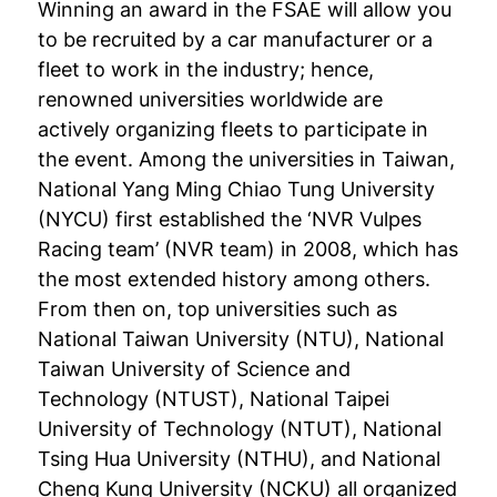
Winning an award in the FSAE will allow you
to be recruited by a car manufacturer or a
fleet to work in the industry; hence,
renowned universities worldwide are
actively organizing fleets to participate in
the event. Among the universities in Taiwan,
National Yang Ming Chiao Tung University
(NYCU) first established the ‘NVR Vulpes
Racing team’ (NVR team) in 2008, which has
the most extended history among others.
From then on, top universities such as
National Taiwan University (NTU), National
Taiwan University of Science and
Technology (NTUST), National Taipei
University of Technology (NTUT), National
Tsing Hua University (NTHU), and National
Cheng Kung University (NCKU) all organized