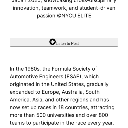
Japan 2025, showcasing cross-disciplinary
innovation, teamwork, and student-driven
passion ©NYCU ELITE
Listen to Post
In the 1980s, the Formula Society of
Automotive Engineers (FSAE), which
originated in the United States, gradually
expanded to Europe, Australia, South
America, Asia, and other regions and has
now set up races in 18 countries, attracting
more than 500 universities and over 800
teams to participate in the race every year.