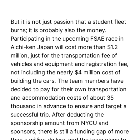
But it is not just passion that a student fleet
burns; it is probably also the money.
Participating in the upcoming FSAE race in
Aichi-ken Japan will cost more than $1.2
million, just for the transportation fee of
vehicles and equipment and registration fee,
not including the nearly $4 million cost of
building the cars. The team members have
decided to pay for their own transportation
and accommodation costs of about 35
thousand in advance to ensure and target a
successful trip. After deducting the
sponsorship amount from NYCU and
sponsors, there is still a funding gap of more
than a million dollars, and the team plans to