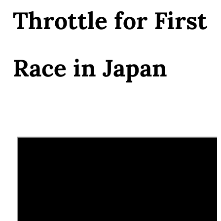
Throttle for First
Race in Japan