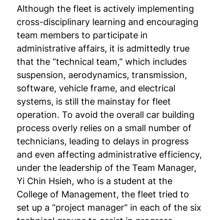
Although the fleet is actively implementing
cross-disciplinary learning and encouraging
team members to participate in
administrative affairs, it is admittedly true
that the “technical team,” which includes
suspension, aerodynamics, transmission,
software, vehicle frame, and electrical
systems, is still the mainstay for fleet
operation. To avoid the overall car building
process overly relies on a small number of
technicians, leading to delays in progress
and even affecting administrative efficiency,
under the leadership of the Team Manager,
Yi Chin Hsieh, who is a student at the
College of Management, the fleet tried to
set up a “project manager” in each of the six