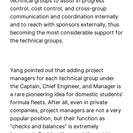
technical groups to assist in progress
control, cost control, and cross-group
communication and coordination internally
and to reach with sponsors externally, thus
becoming the most considerable support for
the technical groups.
Yang pointed out that adding project
managers for each technical group under
the Captain, Chief Engineer, and Manager is
a rare pioneering idea for domestic students’
formula fleets. After all, even in private
companies, project managers are not a very
popular position, but their function as
“checks and balances” is extremely