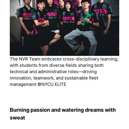
The NVR Team embraces cross-disciplinary learning,
with students from diverse fields sharing both
technical and administrative roles—driving
innovation, teamwork, and sustainable fleet
management ©NYCU ELITE
Burning passion and watering dreams with
sweat