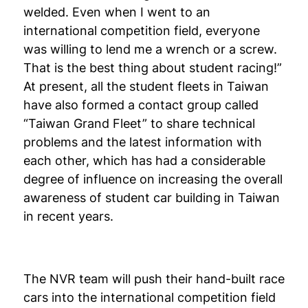
welded. Even when I went to an
international competition field, everyone
was willing to lend me a wrench or a screw.
That is the best thing about student racing!”
At present, all the student fleets in Taiwan
have also formed a contact group called
“Taiwan Grand Fleet” to share technical
problems and the latest information with
each other, which has had a considerable
degree of influence on increasing the overall
awareness of student car building in Taiwan
in recent years.
The NVR team will push their hand-built race
cars into the international competition field