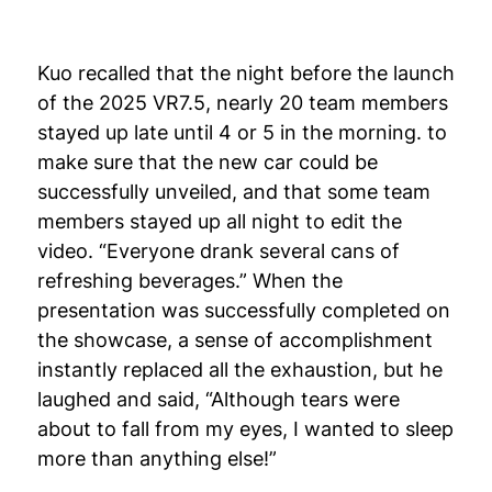
Kuo recalled that the night before the launch
of the 2025 VR7.5, nearly 20 team members
stayed up late until 4 or 5 in the morning. to
make sure that the new car could be
successfully unveiled, and that some team
members stayed up all night to edit the
video. “Everyone drank several cans of
refreshing beverages.” When the
presentation was successfully completed on
the showcase, a sense of accomplishment
instantly replaced all the exhaustion, but he
laughed and said, “Although tears were
about to fall from my eyes, I wanted to sleep
more than anything else!”