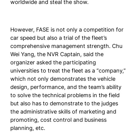
worldwide and steal the show.
However, FASE is not only a competition for
car speed but also a trial of the fleet’s
comprehensive management strength. Chu
Wei Yang, the NVR Captain, said the
organizer asked the participating
universities to treat the fleet as a “company,”
which not only demonstrates the vehicle
design, performance, and the team’s ability
to solve the technical problems in the field
but also has to demonstrate to the judges
the administrative skills of marketing and
promoting, cost control and business
planning, etc.