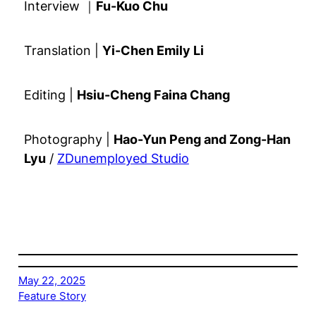
Interview ｜
Fu-Kuo Chu
Translation |
Yi-Chen Emily Li
Editing |
Hsiu-Cheng Faina Chang
Photography |
Hao-Yun Peng and Zong-Han
Lyu
/
ZDunemployed Studio
May 22, 2025
Feature Story