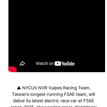
▲ NYCU’s NVR Vulpes Racing Team,
Taiwan’s longest-running FSAE team, will
debut its latest electric race car at FSAE