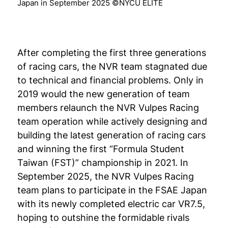
Japan in September 2025 ©NYCU ELITE
After completing the first three generations
of racing cars, the NVR team stagnated due
to technical and financial problems. Only in
2019 would the new generation of team
members relaunch the NVR Vulpes Racing
team operation while actively designing and
building the latest generation of racing cars
and winning the first “Formula Student
Taiwan (FST)” championship in 2021. In
September 2025, the NVR Vulpes Racing
team plans to participate in the FSAE Japan
with its newly completed electric car VR7.5,
hoping to outshine the formidable rivals