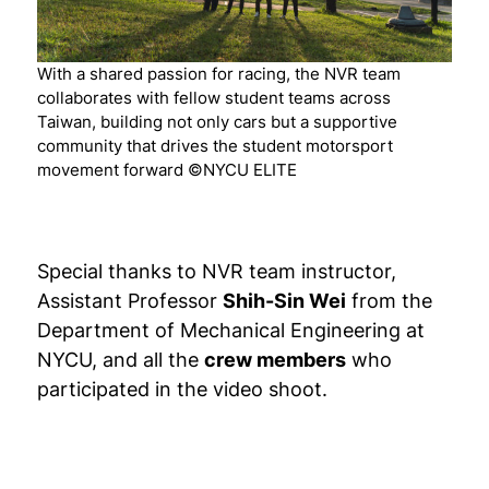
With a shared passion for racing, the NVR team
collaborates with fellow student teams across
Taiwan, building not only cars but a supportive
community that drives the student motorsport
movement forward ©NYCU ELITE
Special thanks to NVR team instructor,
Assistant Professor
Shih-Sin Wei
from the
Department of Mechanical Engineering at
NYCU, and all the
crew members
who
participated in the video shoot.