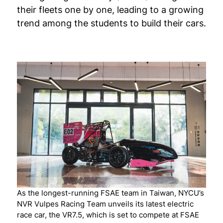
their fleets one by one, leading to a growing
trend among the students to build their cars.
As the longest-running FSAE team in Taiwan, NYCU’s
NVR Vulpes Racing Team unveils its latest electric
race car, the VR7.5, which is set to compete at FSAE