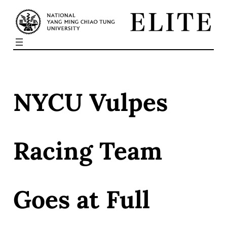
Skip
to
content
NYCU Vulpes
Racing Team
Goes at Full