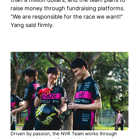
raise money through fundraising platforms.
“We are responsible for the race we want!”
Yang said firmly.
Driven by passion, the NVR Team works through