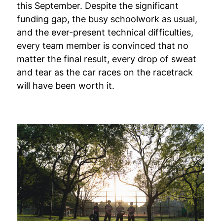
this September. Despite the significant
funding gap, the busy schoolwork as usual,
and the ever-present technical difficulties,
every team member is convinced that no
matter the final result, every drop of sweat
and tear as the car races on the racetrack
will have been worth it.