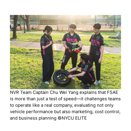
NVR Team Captain Chu Wei Yang explains that FSAE
is more than just a test of speed—it challenges teams
to operate like a real company, evaluating not only
vehicle performance but also marketing, cost control,
and business planning ©NYCU ELITE