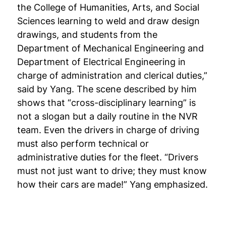
the College of Humanities, Arts, and Social
Sciences learning to weld and draw design
drawings, and students from the
Department of Mechanical Engineering and
Department of Electrical Engineering in
charge of administration and clerical duties,”
said by Yang. The scene described by him
shows that “cross-disciplinary learning” is
not a slogan but a daily routine in the NVR
team. Even the drivers in charge of driving
must also perform technical or
administrative duties for the fleet. “Drivers
must not just want to drive; they must know
how their cars are made!” Yang emphasized.