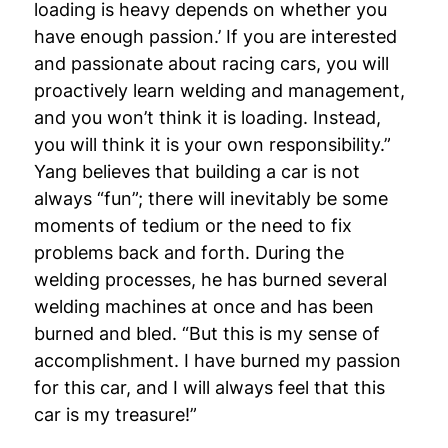
loading is heavy depends on whether you
have enough passion.’ If you are interested
and passionate about racing cars, you will
proactively learn welding and management,
and you won’t think it is loading. Instead,
you will think it is your own responsibility.”
Yang believes that building a car is not
always “fun”; there will inevitably be some
moments of tedium or the need to fix
problems back and forth. During the
welding processes, he has burned several
welding machines at once and has been
burned and bled. “But this is my sense of
accomplishment. I have burned my passion
for this car, and I will always feel that this
car is my treasure!”