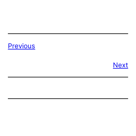
Previous
Next