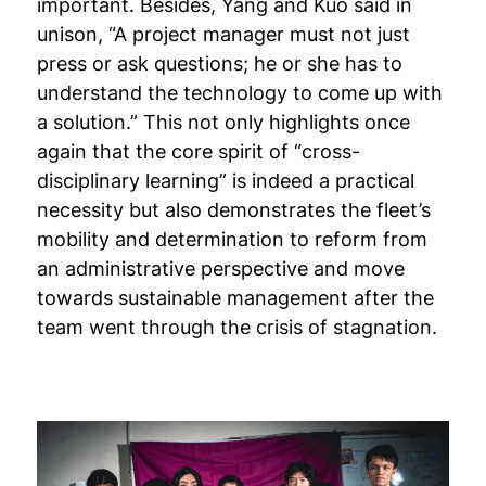
important. Besides, Yang and Kuo said in
unison, “A project manager must not just
press or ask questions; he or she has to
understand the technology to come up with
a solution.” This not only highlights once
again that the core spirit of “cross-
disciplinary learning” is indeed a practical
necessity but also demonstrates the fleet’s
mobility and determination to reform from
an administrative perspective and move
towards sustainable management after the
team went through the crisis of stagnation.