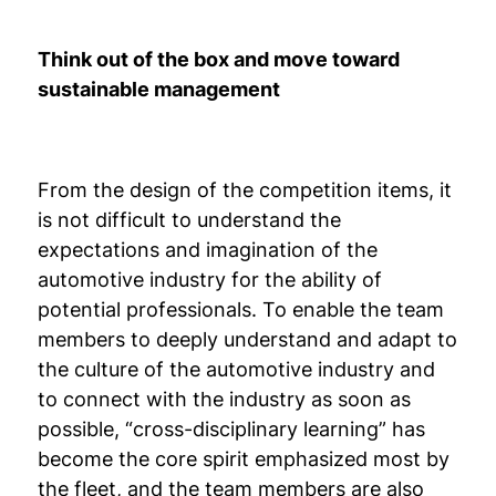
Think out of the box and move toward
sustainable management
From the design of the competition items, it
is not difficult to understand the
expectations and imagination of the
automotive industry for the ability of
potential professionals. To enable the team
members to deeply understand and adapt to
the culture of the automotive industry and
to connect with the industry as soon as
possible, “cross-disciplinary learning” has
become the core spirit emphasized most by
the fleet, and the team members are also