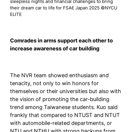
sleepless nights and financial challenges to bring
their dream car to life for FSAE Japan 2025 ©NYCU
ELITE
Comrades in arms support each other to
increase awareness of car building
The NVR team showed enthusiasm and
tenacity, not only to win honors for
themselves or their universities but also with
the vision of promoting the car-building
trend among Taiwanese students. Kuo said
frankly that compared to NTUST and NTUT
with automobile-related departments, or
NTU and NTHU with strong backups from