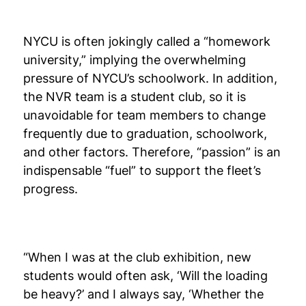
NYCU is often jokingly called a “homework
university,” implying the overwhelming
pressure of NYCU’s schoolwork. In addition,
the NVR team is a student club, so it is
unavoidable for team members to change
frequently due to graduation, schoolwork,
and other factors. Therefore, “passion” is an
indispensable “fuel” to support the fleet’s
progress.
“When I was at the club exhibition, new
students would often ask, ‘Will the loading
be heavy?’ and I always say, ‘Whether the