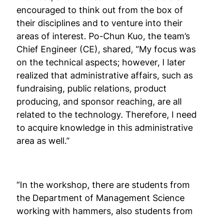
encouraged to think out from the box of
their disciplines and to venture into their
areas of interest. Po-Chun Kuo, the team’s
Chief Engineer (CE), shared, “My focus was
on the technical aspects; however, I later
realized that administrative affairs, such as
fundraising, public relations, product
producing, and sponsor reaching, are all
related to the technology. Therefore, I need
to acquire knowledge in this administrative
area as well.”
“In the workshop, there are students from
the Department of Management Science
working with hammers, also students from