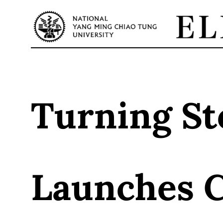
Skip
to
content
Turning St
Launches 