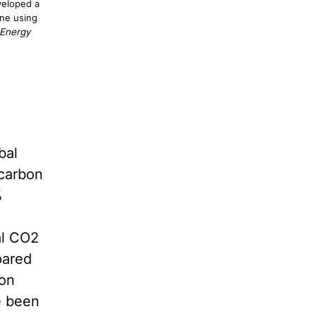
veloped a
ane using
 Energy
bal
 carbon
%
al CO2
pared
bon
e been