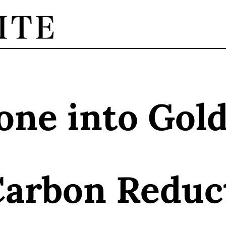
one into Gol
Carbon Reduc