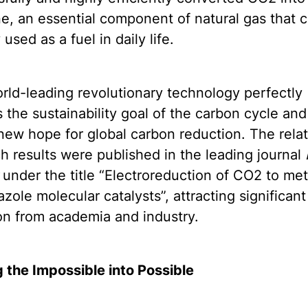
, an essential component of natural gas that 
 used as a fuel in daily life.
rld-leading revolutionary technology perfectly
s the sustainability goal of the carbon cycle and
new hope for global carbon reduction. The rela
h results were published in the leading journal
under the title “Electroreduction of CO2 to me
iazole molecular catalysts”, attracting significant
on from academia and industry.
 the Impossible into Possible