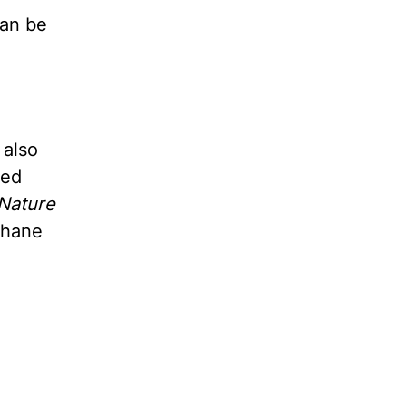
can be
 also
ted
Nature
thane