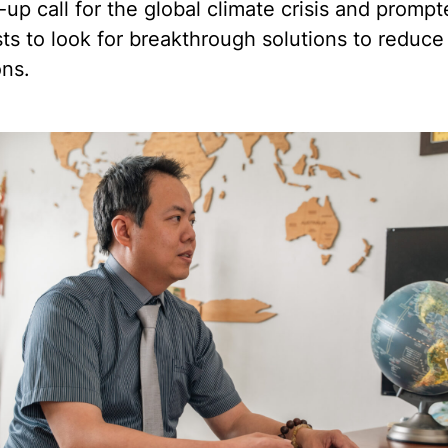
up call for the global climate crisis and promp
sts to look for breakthrough solutions to reduc
ons.