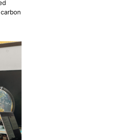
ted
e carbon