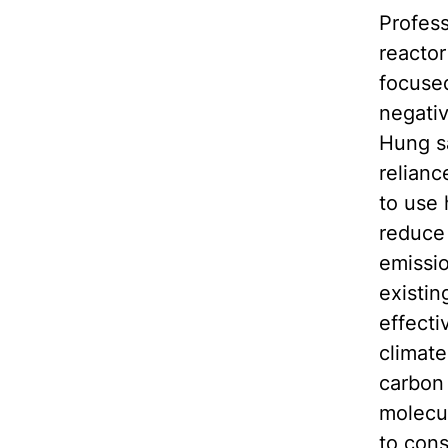
Profess
reactor
focused
negativ
Hung s
relianc
to use 
reduce 
emissio
existi
effecti
climate
carbon 
molecul
to con