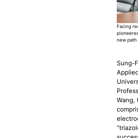
Facing re
pioneered
new path
Sung-F
Applie
Univers
Profes
Wang, t
compris
electro
“triazo
success