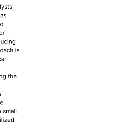
ysts,
has
nd
or
ducing
roach is
can
ing the
s
ve
 small
ilized