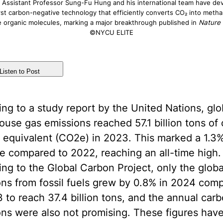
ssistant Professor Sung-Fu Hung and his international team have de
rst carbon-negative technology that efficiently converts CO₂ into meth
le organic molecules, marking a major breakthrough published in
Nature
©NYCU ELITE
Listen to Post
ng to a study report by the United Nations, glo
use gas emissions reached 57.1 billion tons of
 equivalent (CO2e) in 2023. This marked a 1.3
e compared to 2022, reaching an all-time high.
ng to the Global Carbon Project, only the glob
ns from fossil fuels grew by 0.8% in 2024 com
 to reach 37.4 billion tons, and the annual car
ons were also not promising. These figures hav