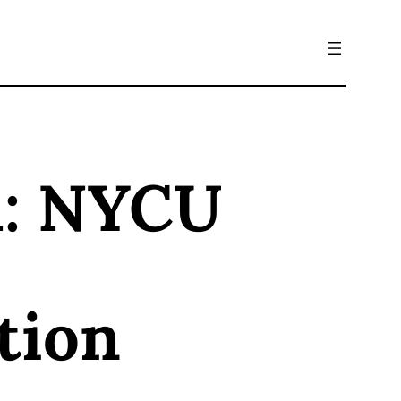
d: NYCU
tion