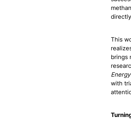
methane
directly
This wo
realize
brings 
researc
Energy
with tr
attenti
Turning