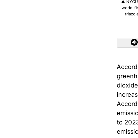
▲ NYCU A
world-fi
triazo
Accordi
greenho
dioxide
increas
Accordi
emissio
to 2023
emissi