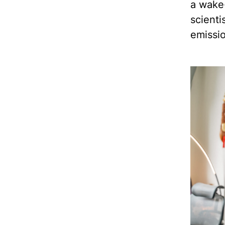
a wake-
scienti
emissi