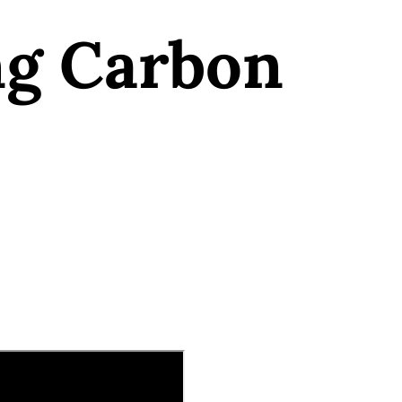
ng Carbon