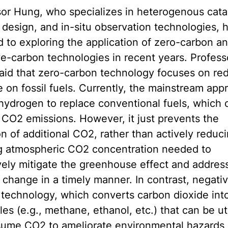
or Hung, who specializes in heterogenous catal
 design, and in-situ observation technologies, 
 to exploring the application of zero-carbon a
e-carbon technologies in recent years. Profess
aid that zero-carbon technology focuses on re
e on fossil fuels. Currently, the mainstream app
hydrogen to replace conventional fuels, which 
CO2 emissions. However, it just prevents the
n of additional CO2, rather than actively reduc
ng atmospheric CO2 concentration needed to
vely mitigate the greenhouse effect and addres
 change in a timely manner. In contrast, negati
technology, which converts carbon dioxide into
es (e.g., methane, ethanol, etc.) that can be ut
sume CO2 to ameliorate environmental hazards