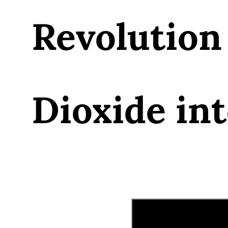
Revolution
Dioxide int