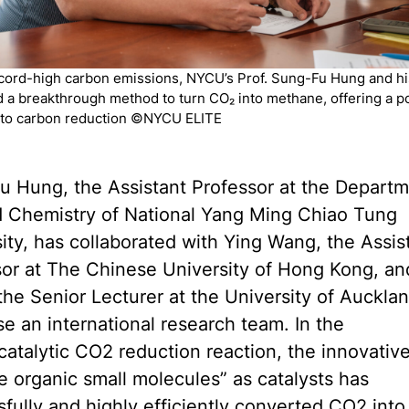
cord-high carbon emissions, NYCU’s Prof. Sung-Fu Hung and h
 a breakthrough method to turn CO₂ into methane, offering a p
 to carbon reduction ©NYCU ELITE
u Hung, the Assistant Professor at the Departm
d Chemistry of National Yang Ming Chiao Tung
ity, has collaborated with Ying Wang, the Assis
sor at The Chinese University of Hong Kong, an
he Senior Lecturer at the University of Aucklan
e an international research team. In the
catalytic CO2 reduction reaction, the innovativ
le organic small molecules” as catalysts has
fully and highly efficiently converted CO2 into