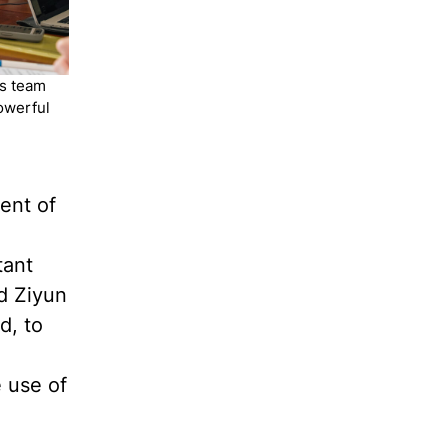
is team
owerful
ent of
tant
d Ziyun
d, to
e use of