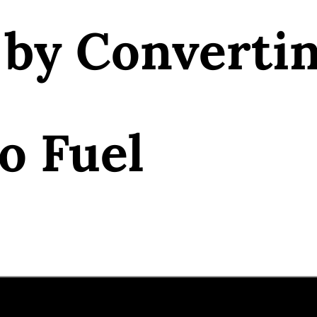
 by Converti
o Fuel