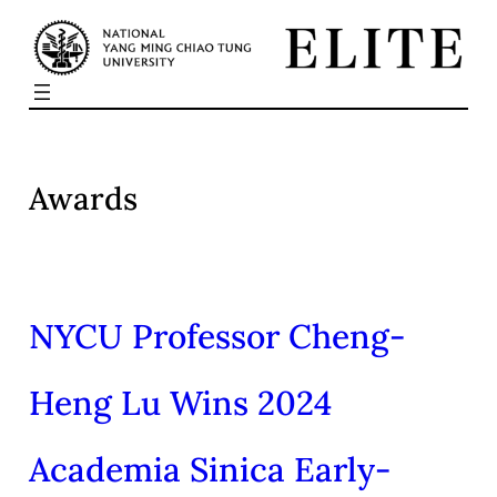
Skip
to
content
Awards
NYCU Professor Cheng-
Heng Lu Wins 2024
Academia Sinica Early-