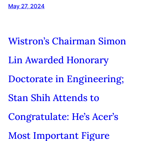
May 27, 2024
Wistron’s Chairman Simon
Lin Awarded Honorary
Doctorate in Engineering;
Stan Shih Attends to
Congratulate: He’s Acer’s
Most Important Figure