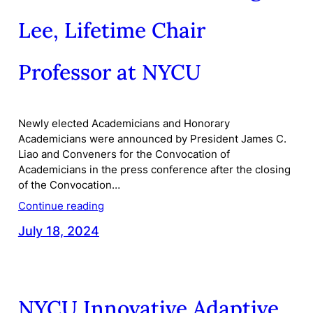
Lee, Lifetime Chair
Professor at NYCU
Newly elected Academicians and Honorary
Academicians were announced by President James C.
Liao and Conveners for the Convocation of
Academicians in the press conference after the closing
of the Convocation…
Continue reading
July 18, 2024
NYCU Innovative Adaptive