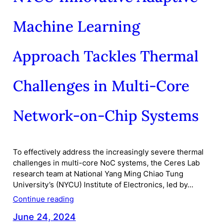
Machine Learning
Approach Tackles Thermal
Challenges in Multi-Core
Network-on-Chip Systems
To effectively address the increasingly severe thermal
challenges in multi-core NoC systems, the Ceres Lab
research team at National Yang Ming Chiao Tung
University’s (NYCU) Institute of Electronics, led by…
Continue reading
June 24, 2024