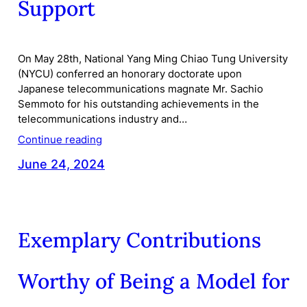
Support
On May 28th, National Yang Ming Chiao Tung University
(NYCU) conferred an honorary doctorate upon
Japanese telecommunications magnate Mr. Sachio
Semmoto for his outstanding achievements in the
telecommunications industry and…
Continue reading
June 24, 2024
Exemplary Contributions
Worthy of Being a Model for