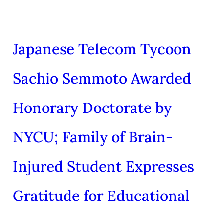
Japanese Telecom Tycoon
Sachio Semmoto Awarded
Honorary Doctorate by
NYCU; Family of Brain-
Injured Student Expresses
Gratitude for Educational