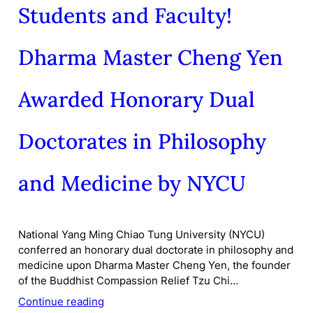
Students and Faculty!
Dharma Master Cheng Yen
Awarded Honorary Dual
Doctorates in Philosophy
and Medicine by NYCU
National Yang Ming Chiao Tung University (NYCU)
conferred an honorary dual doctorate in philosophy and
medicine upon Dharma Master Cheng Yen, the founder
of the Buddhist Compassion Relief Tzu Chi…
Continue reading