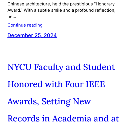
Chinese architecture, held the prestigious “Honorary
Award.” With a subtle smile and a profound reflection,
he…
Continue reading
December 25, 2024
NYCU Faculty and Student
Honored with Four IEEE
Awards, Setting New
Records in Academia and at