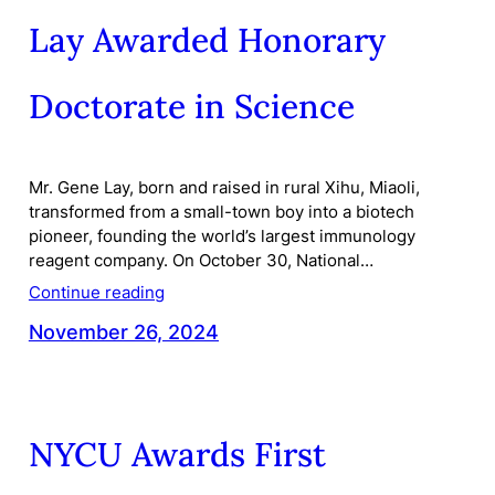
Lay Awarded Honorary
Doctorate in Science
Mr. Gene Lay, born and raised in rural Xihu, Miaoli,
transformed from a small-town boy into a biotech
pioneer, founding the world’s largest immunology
reagent company. On October 30, National…
Continue reading
November 26, 2024
NYCU Awards First