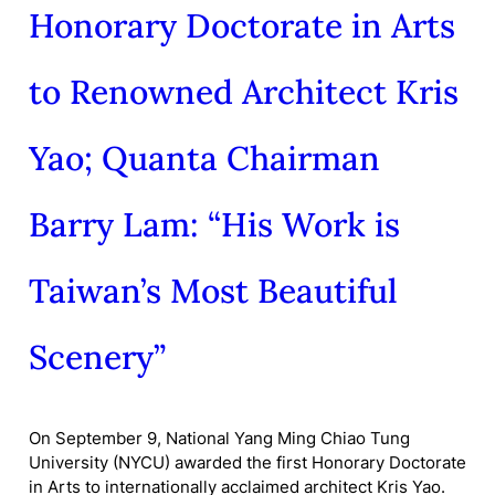
Honorary Doctorate in Arts
to Renowned Architect Kris
Yao; Quanta Chairman
Barry Lam: “His Work is
Taiwan’s Most Beautiful
Scenery”
On September 9, National Yang Ming Chiao Tung
University (NYCU) awarded the first Honorary Doctorate
in Arts to internationally acclaimed architect Kris Yao.