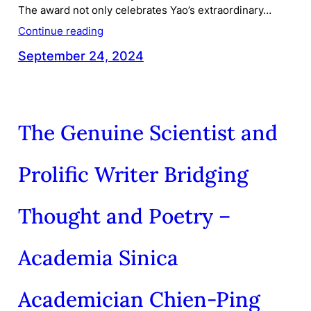
The award not only celebrates Yao’s extraordinary…
Continue reading
September 24, 2024
The Genuine Scientist and
Prolific Writer Bridging
Thought and Poetry –
Academia Sinica
Academician Chien-Ping