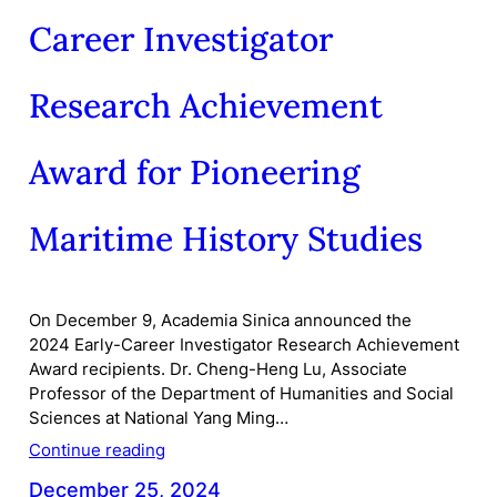
Career Investigator
Research Achievement
Award for Pioneering
Maritime History Studies
On December 9, Academia Sinica announced the
2024 Early-Career Investigator Research Achievement
Award recipients. Dr. Cheng-Heng Lu, Associate
Professor of the Department of Humanities and Social
Sciences at National Yang Ming…
Continue reading
December 25, 2024