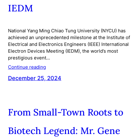
IEDM
National Yang Ming Chiao Tung University (NYCU) has
achieved an unprecedented milestone at the Institute of
Electrical and Electronics Engineers (IEEE) International
Electron Devices Meeting (IEDM), the world’s most
prestigious event…
Continue reading
December 25, 2024
From Small-Town Roots to
Biotech Legend: Mr. Gene