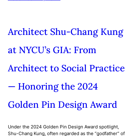
Architect Shu-Chang Kung
at NYCU’s GIA: From
Architect to Social Practice
— Honoring the 2024
Golden Pin Design Award
Under the 2024 Golden Pin Design Award spotlight,
Shu-Chang Kung, often regarded as the “godfather” of