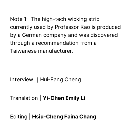
Note 1: The high-tech wicking strip
currently used by Professor Kao is produced
by a German company and was discovered
through a recommendation from a
Taiwanese manufacturer.
Interview ｜Hui-Fang Cheng
Translation |
Yi-Chen Emily Li
Editing |
Hsiu-Cheng Faina Chang