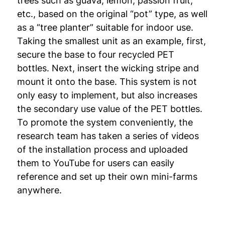
trees such as guava, lemon, passion fruit,
etc., based on the original “pot” type, as well
as a “tree planter” suitable for indoor use.
Taking the smallest unit as an example, first,
secure the base to four recycled PET
bottles. Next, insert the wicking stripe and
mount it onto the base. This system is not
only easy to implement, but also increases
the secondary use value of the PET bottles.
To promote the system conveniently, the
research team has taken a series of videos
of the installation process and uploaded
them to YouTube for users can easily
reference and set up their own mini-farms
anywhere.