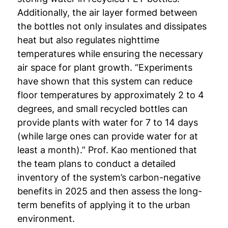
Additionally, the air layer formed between
the bottles not only insulates and dissipates
heat but also regulates nighttime
temperatures while ensuring the necessary
air space for plant growth. “Experiments
have shown that this system can reduce
floor temperatures by approximately 2 to 4
degrees, and small recycled bottles can
provide plants with water for 7 to 14 days
(while large ones can provide water for at
least a month).” Prof. Kao mentioned that
the team plans to conduct a detailed
inventory of the system’s carbon-negative
benefits in 2025 and then assess the long-
term benefits of applying it to the urban
environment.