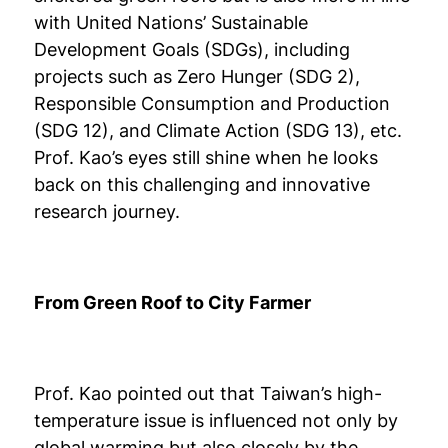
with United Nations’ Sustainable
Development Goals (SDGs), including
projects such as Zero Hunger (SDG 2),
Responsible Consumption and Production
(SDG 12), and Climate Action (SDG 13), etc.
Prof. Kao’s eyes still shine when he looks
back on this challenging and innovative
research journey.
From Green Roof to City Farmer
Prof. Kao pointed out that Taiwan’s high-
temperature issue is influenced not only by
global warming but also closely by the