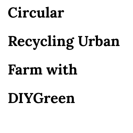
Circular
Recycling Urban
Farm with
DIYGreen