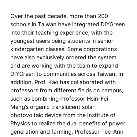
Over the past decade, more than 200
schools in Taiwan have integrated DIYGreen
into their teaching experience, with the
youngest users being students in senior
kindergarten classes. Some corporations
have also exclusively ordered the system
and are working with the team to expand
DIYGreen to communities across Taiwan. In
addition, Prof. Kao has collaborated with
professors from different fields on campus,
such as combining Professor Hsin-Fei
Meng’s organic translucent solar
photovoltaic device from the Institute of
Physics to realize the dual benefits of power
generation and farming. Professor Tee-Ann