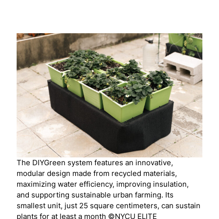
The DIYGreen system features an innovative,
modular design made from recycled materials,
maximizing water efficiency, improving insulation,
and supporting sustainable urban farming. Its
smallest unit, just 25 square centimeters, can sustain
plants for at least a month ©NYCU ELITE