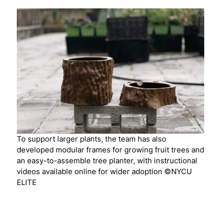
To support larger plants, the team has also
developed modular frames for growing fruit trees and
an easy-to-assemble tree planter, with instructional
videos available online for wider adoption ©NYCU
ELITE