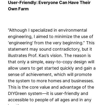
User-Friendly: Everyone Can Have Their
Own Farm
“Although I specialized in environmental
engineering, I aimed to minimize the use of
‘engineering’ from the very beginning.” This
statement may sound contradictory, but it
illustrates Prof. Kao’s vision. The reason is
that only a simple, easy-to-copy design will
allow users to get started quickly and gain a
sense of achievement, which will promote
the system to more homes and businesses.
This is the core value and advantage of the
DIYGreen system—it is user-friendly and
accessible to people of all ages and in any