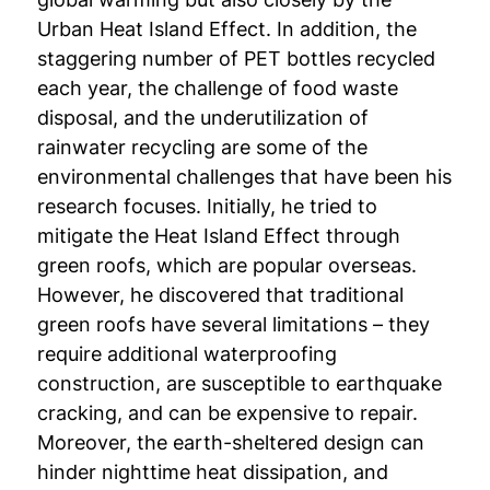
Urban Heat Island Effect. In addition, the
staggering number of PET bottles recycled
each year, the challenge of food waste
disposal, and the underutilization of
rainwater recycling are some of the
environmental challenges that have been his
research focuses. Initially, he tried to
mitigate the Heat Island Effect through
green roofs, which are popular overseas.
However, he discovered that traditional
green roofs have several limitations – they
require additional waterproofing
construction, are susceptible to earthquake
cracking, and can be expensive to repair.
Moreover, the earth-sheltered design can
hinder nighttime heat dissipation, and