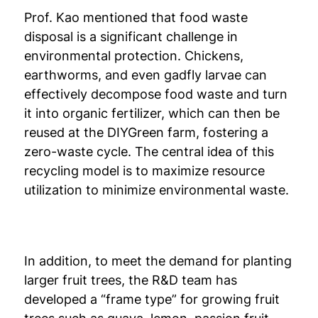
Prof. Kao mentioned that food waste
disposal is a significant challenge in
environmental protection. Chickens,
earthworms, and even gadfly larvae can
effectively decompose food waste and turn
it into organic fertilizer, which can then be
reused at the DIYGreen farm, fostering a
zero-waste cycle. The central idea of this
recycling model is to maximize resource
utilization to minimize environmental waste.
In addition, to meet the demand for planting
larger fruit trees, the R&D team has
developed a “frame type” for growing fruit