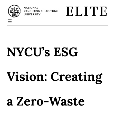
Skip
to
content
NYCU’s ESG
Vision: Creating
a Zero-Waste