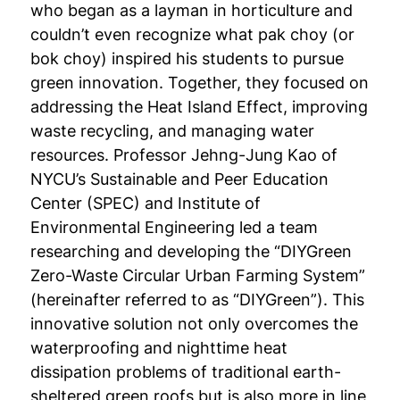
who began as a layman in horticulture and
couldn’t even recognize what pak choy (or
bok choy) inspired his students to pursue
green innovation. Together, they focused on
addressing the Heat Island Effect, improving
waste recycling, and managing water
resources. Professor Jehng-Jung Kao of
NYCU’s Sustainable and Peer Education
Center (SPEC) and Institute of
Environmental Engineering led a team
researching and developing the “DIYGreen
Zero-Waste Circular Urban Farming System”
(hereinafter referred to as “DIYGreen”). This
innovative solution not only overcomes the
waterproofing and nighttime heat
dissipation problems of traditional earth-
sheltered green roofs but is also more in line