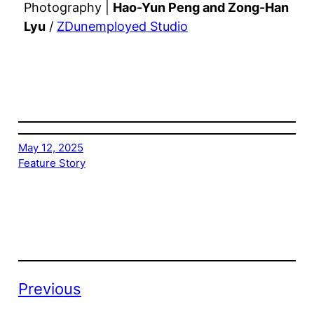
Photography |
Hao-Yun Peng and Zong-Han
Lyu
/
ZDunemployed Studio
May 12, 2025
Feature Story
Previous