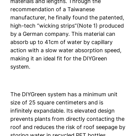
materials and lengths. Through the
recommendation of a Taiwanese
manufacturer, he finally found the patented,
high-tech “wicking strips”(Note 1) produced
by a German company. This material can
absorb up to 41cm of water by capillary
action with a slow water absorption speed,
making it an ideal fit for the DIYGreen
system.
The DIYGreen system has a minimum unit
size of 25 square centimeters and is
infinitely expandable. Its elevated design
prevents plants from directly contacting the
roof and reduces the risk of roof seepage by
storing water in recycled PET bottles.