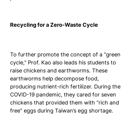
Recycling for a Zero-Waste Cycle
To further promote the concept of a “green
cycle,” Prof. Kao also leads his students to
raise chickens and earthworms. These
earthworms help decompose food,
producing nutrient-rich fertilizer. During the
COVID-19 pandemic, they cared for seven
chickens that provided them with “rich and
free” eggs during Taiwan’s egg shortage.