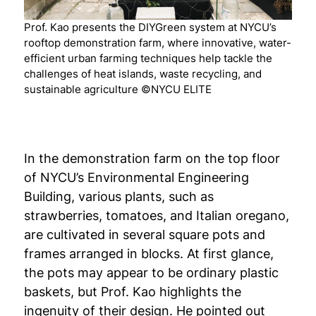
Prof. Kao presents the DIYGreen system at NYCU’s
rooftop demonstration farm, where innovative, water-
efficient urban farming techniques help tackle the
challenges of heat islands, waste recycling, and
sustainable agriculture ©NYCU ELITE
In the demonstration farm on the top floor
of NYCU’s Environmental Engineering
Building, various plants, such as
strawberries, tomatoes, and Italian oregano,
are cultivated in several square pots and
frames arranged in blocks. At first glance,
the pots may appear to be ordinary plastic
baskets, but Prof. Kao highlights the
ingenuity of their design. He pointed out