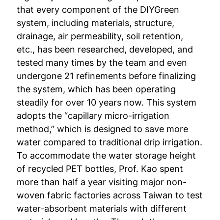
that every component of the DIYGreen
system, including materials, structure,
drainage, air permeability, soil retention,
etc., has been researched, developed, and
tested many times by the team and even
undergone 21 refinements before finalizing
the system, which has been operating
steadily for over 10 years now. This system
adopts the “capillary micro-irrigation
method,” which is designed to save more
water compared to traditional drip irrigation.
To accommodate the water storage height
of recycled PET bottles, Prof. Kao spent
more than half a year visiting major non-
woven fabric factories across Taiwan to test
water-absorbent materials with different