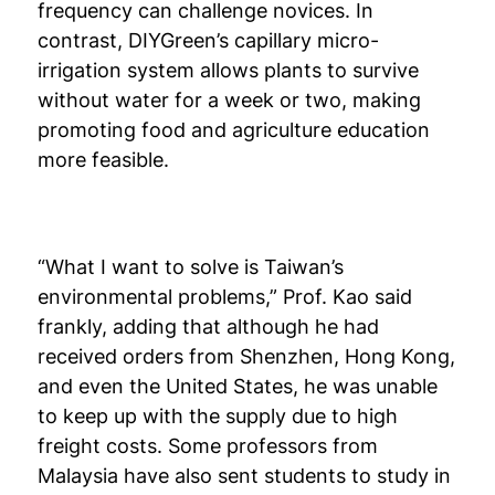
frequency can challenge novices. In
contrast, DIYGreen’s capillary micro-
irrigation system allows plants to survive
without water for a week or two, making
promoting food and agriculture education
more feasible.
“What I want to solve is Taiwan’s
environmental problems,” Prof. Kao said
frankly, adding that although he had
received orders from Shenzhen, Hong Kong,
and even the United States, he was unable
to keep up with the supply due to high
freight costs. Some professors from
Malaysia have also sent students to study in