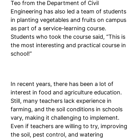
Teo from the Department of Civil
Engineering has also led a team of students
in planting vegetables and fruits on campus
as part of a service-learning course.
Students who took the course said, “This is
the most interesting and practical course in
school!”
In recent years, there has been a lot of
interest in food and agriculture education.
Still, many teachers lack experience in
farming, and the soil conditions in schools
vary, making it challenging to implement.
Even if teachers are willing to try, improving
the soil, pest control, and watering