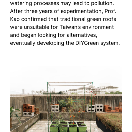
watering processes may lead to pollution.
After three years of experimentation, Prof.
Kao confirmed that traditional green roofs
were unsuitable for Taiwan’s environment
and began looking for alternatives,
eventually developing the DIYGreen system.