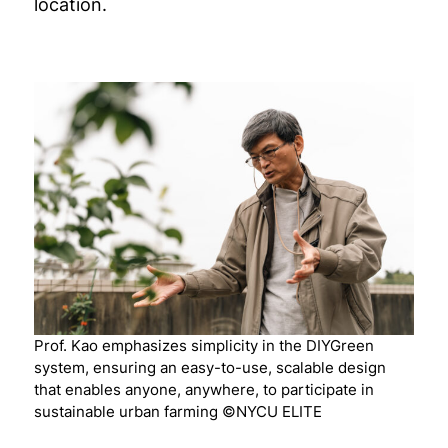
location.
Prof. Kao emphasizes simplicity in the DIYGreen
system, ensuring an easy-to-use, scalable design
that enables anyone, anywhere, to participate in
sustainable urban farming ©NYCU ELITE