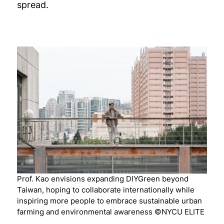
spread.
Prof. Kao envisions expanding DIYGreen beyond
Taiwan, hoping to collaborate internationally while
inspiring more people to embrace sustainable urban
farming and environmental awareness ©NYCU ELITE