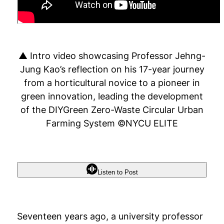
▲ Intro video showcasing Professor Jehng-
Jung Kao’s reflection on his 17-year journey
from a horticultural novice to a pioneer in
green innovation, leading the development
of the DIYGreen Zero-Waste Circular Urban
Farming System ©NYCU ELITE
Listen to Post
Seventeen years ago, a university professor