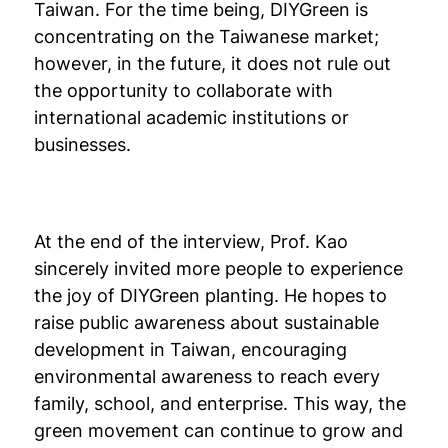
Taiwan. For the time being, DIYGreen is
concentrating on the Taiwanese market;
however, in the future, it does not rule out
the opportunity to collaborate with
international academic institutions or
businesses.
At the end of the interview, Prof. Kao
sincerely invited more people to experience
the joy of DIYGreen planting. He hopes to
raise public awareness about sustainable
development in Taiwan, encouraging
environmental awareness to reach every
family, school, and enterprise. This way, the
green movement can continue to grow and