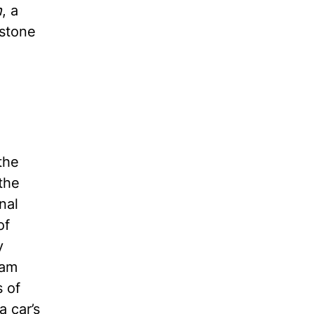
n
, a
estone
the
the
nal
of
y
eam
s of
a car’s