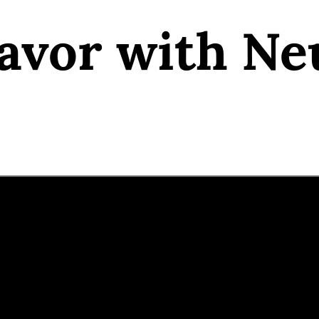
avor with Ne