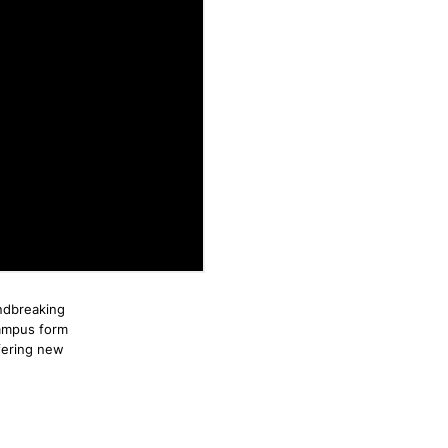
ndbreaking
campus form
fering new