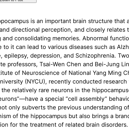
pocampus is an important brain structure that a
 and directional perception, and closely relates 
g and consolidating memories. Abnormal functio
to it can lead to various diseases such as Alzh
, epilepsy, depression, and Schizophrenia. Tw
ate professors, Tsai-Wen Chen and Bei-Jung Lin
titute of Neuroscience of National Yang Ming C
iversity (NYCU), recently conducted research 
 the relatively rare neurons in the hippocamp
eurons”—have a special “cell assembly” behavio
ot only subverts the previous understanding of
ism of the hippocampus but also brings a bra
tion for the treatment of related brain disorders