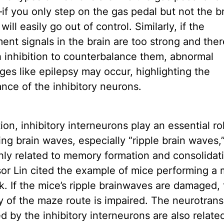
f you only step on the gas pedal but not the b
will easily go out of control. Similarly, if the
ent signals in the brain are too strong and ther
 inhibition to counterbalance them, abnormal
ges like epilepsy may occur, highlighting the
nce of the inhibitory neurons.
tion, inhibitory interneurons play an essential ro
ng brain waves, especially “ripple brain waves,
hly related to memory formation and consolidat
or Lin cited the example of mice performing a
sk. If the mice’s ripple brainwaves are damaged, 
of the maze route is impaired. The neurotrans
d by the inhibitory interneurons are also relate