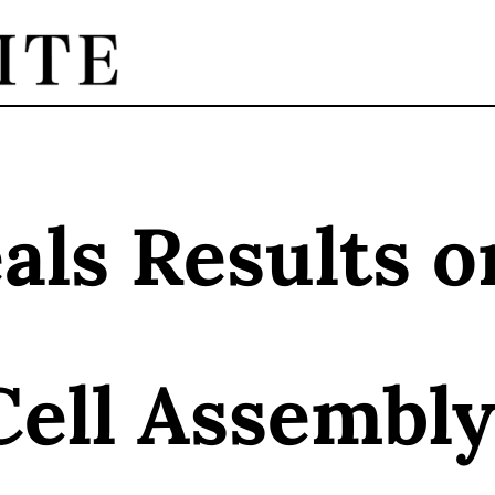
ls Results o
Cell Assembly