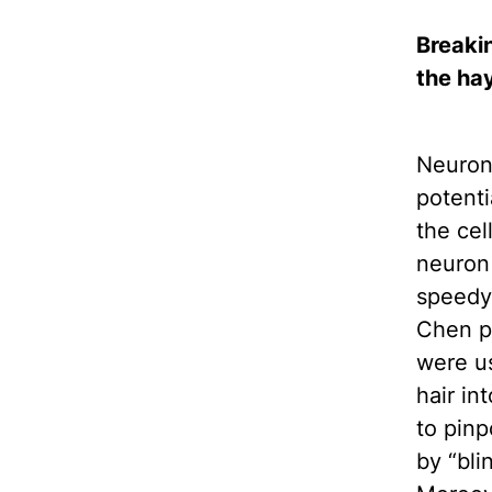
Breakin
the ha
Neurons
potenti
the cel
neuron 
speedy,
Chen po
were us
hair in
to pinp
by “bli