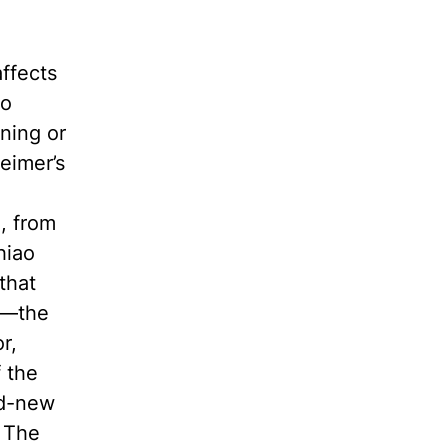
ffects
to
ning or
eimer’s
o
, from
hiao
that
us—the
r,
 the
nd-new
. The