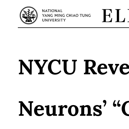
Skip
to
content
NYCU Revea
Neurons’ “