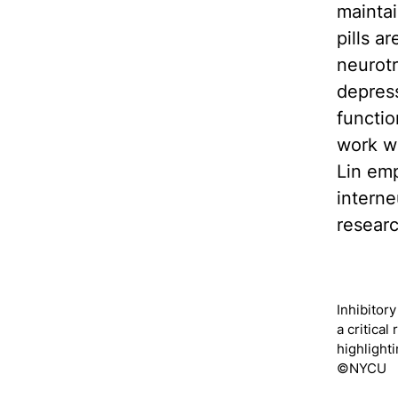
maintai
pills a
neurotr
depress
functio
work wi
Lin emp
interne
resear
Inhibitor
a critical
highlight
©NYCU