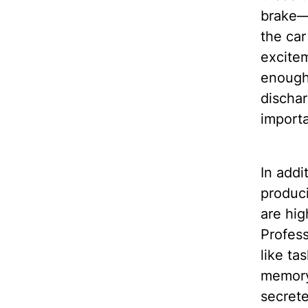
brake—i
the car 
excitem
enough
dischar
importa
In addi
produci
are hig
Profess
like ta
memory 
secrete