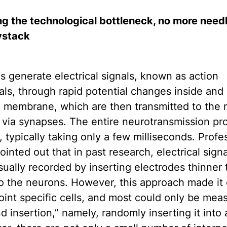
g the technological bottleneck, no more needl
ystack
 generate electrical signals, known as action
als, through rapid potential changes inside and
l membrane, which are then transmitted to the 
via synapses. The entire neurotransmission pro
 typically taking only a few milliseconds. Profe
inted out that in past research, electrical signa
ually recorded by inserting electrodes thinner 
to the neurons. However, this approach made it d
oint specific cells, and most could only be mea
nd insertion,” namely, randomly inserting it into a