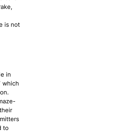
rake,
e is not
le in
” which
ion.
 maze-
their
mitters
d to