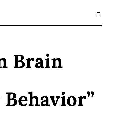
n Brain
 Behavior”