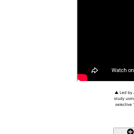
▲ Led by 
study usin
selective