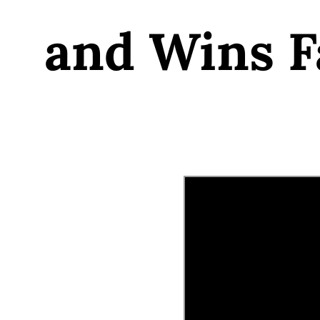
and Wins F