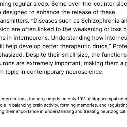
ning regular sleep. Some over-the-counter sle
re designed to enhance the release of these
ansmitters. “Diseases such as Schizophrenia a
ion are often linked to the weakening or loss o
ns in interneurons. Understanding how interne
ll help develop better therapeutic drugs,” Prof
hasized. Despite their small size, the functions
urons are extremely important, making them a 
ch topic in contemporary neuroscience.
y interneurons, though comprising only 10% of hippocampal neur
 role in balancing brain activity, forming memories, and regulati
ing their importance in understanding and treating neurological