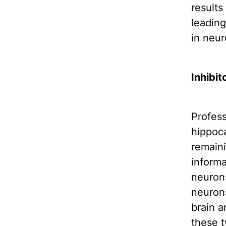
results
leading
in neur
Inhibit
Profess
hippoca
remaini
informa
neurons
neuron
brain a
these t