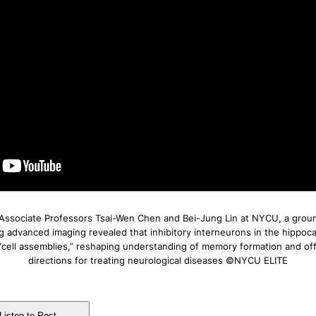
Associate Professors Tsai-Wen Chen and Bei-Jung Lin at NYCU, a grou
g advanced imaging revealed that inhibitory interneurons in the hippo
 “cell assemblies,” reshaping understanding of memory formation and of
directions for treating neurological diseases ©NYCU ELITE
Listen to Post