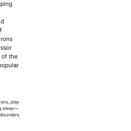
eping
nd
f
urons
essor
 of the
popular
ons, play
ng sleep—
 disorders