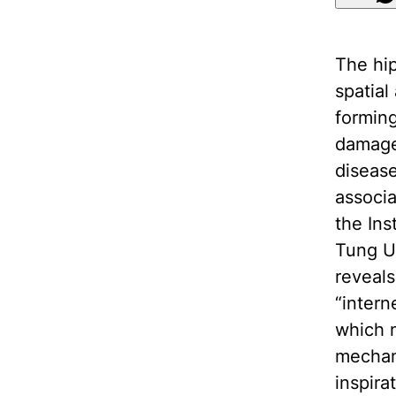
The hip
spatial
formin
damage 
disease
associ
the Ins
Tung Un
reveals
“intern
which n
mechan
inspira