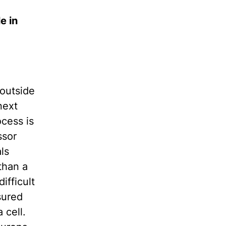
e in
 outside
next
cess is
ssor
ls
than a
ifficult
sured
 cell.