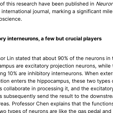
 of this research have been published in
Neuro
 international journal, marking a significant mil
oscience.
ory interneurons, a few but crucial players
or Lin stated that about 90% of the neurons in 
mpus are excitatory projection neurons, while 
ng 10% are inhibitory interneurons. When exter
tion enters the hippocampus, these two types 
 collaborate in processing it, and the excitator
s subsequently send the result to the downstr
reas. Professor Chen explains that the function
wo types of neurons are like the gas pedal and 