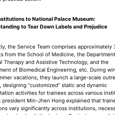
nstitutions to National Palace Museum:
tanding to Tear Down Labels and Prejudice
tly, the Service Team comprises approximately 
s from the School of Medicine, the Department
l Therapy and Assistive Technology, and the
ent of Biomedical Engineering, etc. During win
mer vacations, they launch a large-scale outr
, designing “customized” static and dynamic
itation activities for trainees across various insti
 president Min-Jhen Hong explained that train
ons vary significantly across institutions, necess