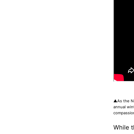
▲As the Ne
annual win
compassion
While t