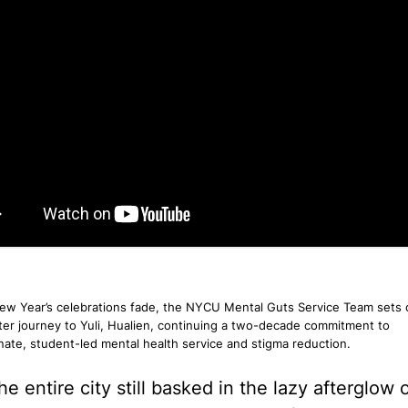
w Year’s celebrations fade, the NYCU Mental Guts Service Team sets of
ter journey to Yuli, Hualien, continuing a two-decade commitment to
ate, student-led mental health service and stigma reduction.
he entire city still basked in the lazy afterglow