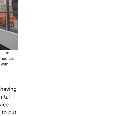
ls to
-medical
 with
 having
ntal
vice
 to put