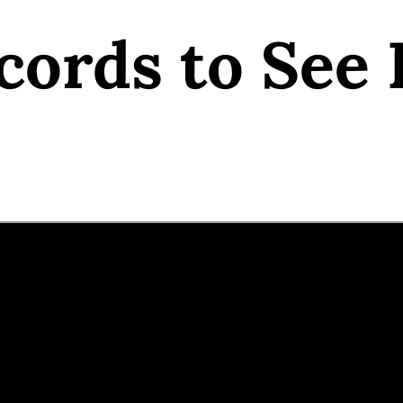
cords to See 