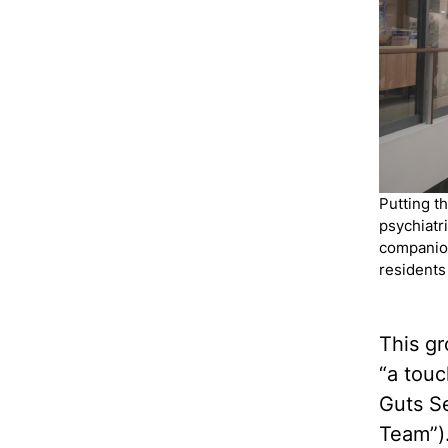
Putting t
psychiatri
companion
residents
This g
“a tou
Guts Se
Team”).