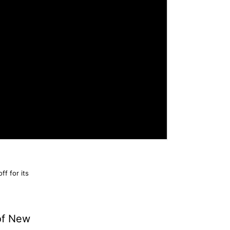
f for its
 of New