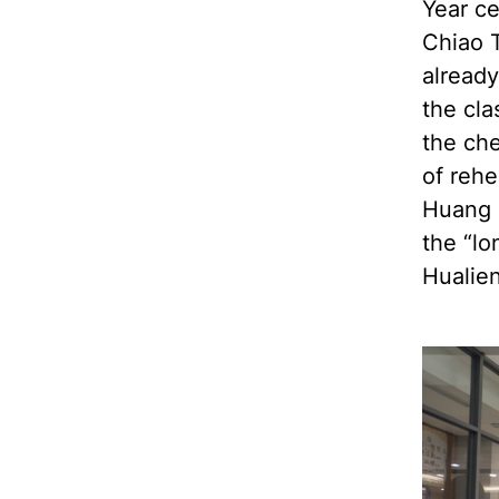
Year ce
Chiao T
already
the cl
the che
of reh
Huang 
the “lo
Hualien