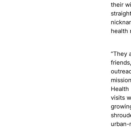
their w
straigh
nicknam
health r
“They a
friends
outrea
mission
Health 
visits 
growing
shroud
urban-r