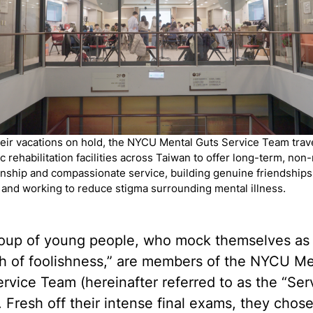
heir vacations on hold, the NYCU Mental Guts Service Team trave
c rehabilitation facilities across Taiwan to offer long-term, non
ship and compassionate service, building genuine friendships
 and working to reduce stigma surrounding mental illness.
roup of young people, who mock themselves as
ch of foolishness,” are members of the NYCU Me
rvice Team (hereinafter referred to as the “Ser
 Fresh off their intense final exams, they chose