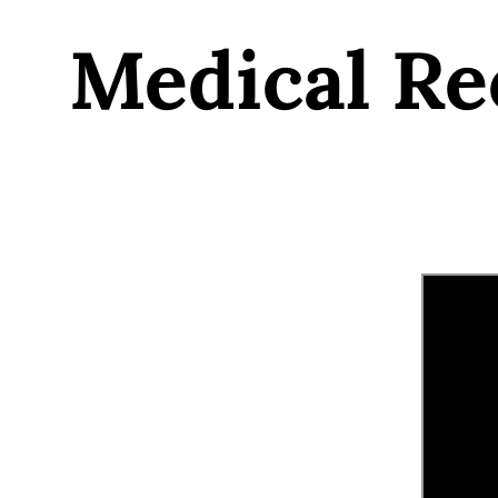
Medical Re