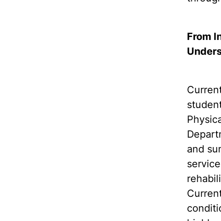
From I
Unders
Curren
student
Physica
Departm
and sum
service
rehabil
Current
conditi