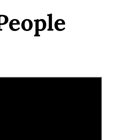
People