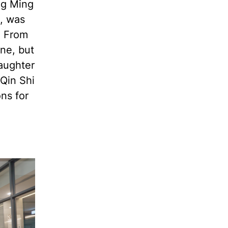
ng Ming
u, was
. From
ne, but
laughter
Qin Shi
ns for