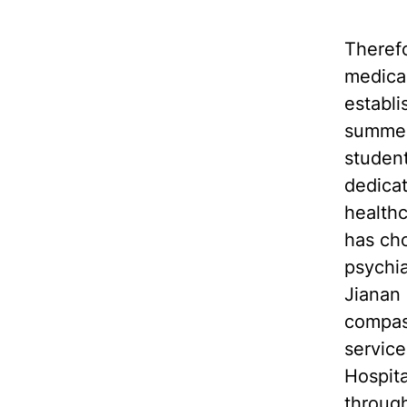
Therefo
medical
establ
summer 
student
dedicat
healthc
has ch
psychia
Jianan 
compass
service
Hospita
through