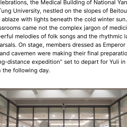
lebrations, the Medical Building of National Ya
ung University, nestled on the slopes of Beito
 ablaze with lights beneath the cold winter sun
assrooms came not the complex jargon of medici
erful melodies of folk songs and the rhythmic 
earsals. On stage, members dressed as Emperor 
and cavemen were making their final preparatio
ng-distance expedition” set to depart for Yuli in
 the following day.