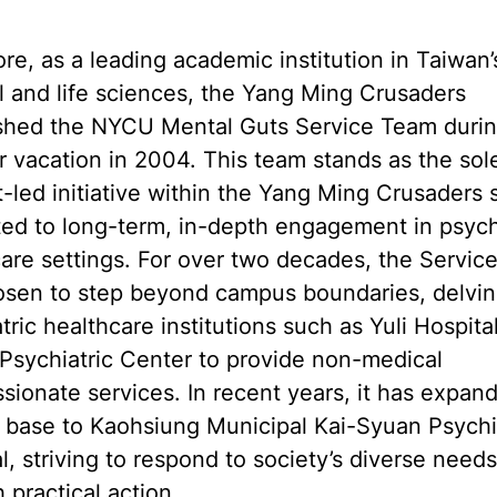
re, as a leading academic institution in Taiwan’
 and life sciences, the Yang Ming Crusaders
ished the NYCU Mental Guts Service Team durin
vacation in 2004. This team stands as the sol
-led initiative within the Yang Ming Crusaders 
ed to long-term, in-depth engagement in psych
are settings. For over two decades, the Servic
osen to step beyond campus boundaries, delvin
tric healthcare institutions such as Yuli Hospita
Psychiatric Center to provide non-medical
ionate services. In recent years, it has expand
 base to Kaohsiung Municipal Kai-Syuan Psychi
l, striving to respond to society’s diverse needs
 practical action.