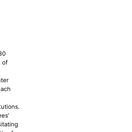
30
 of
ter
each
tutions.
ees’
itating