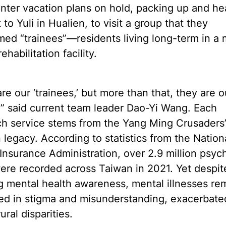
inter vacation plans on hold, packing up and h
t to Yuli in Hualien, to visit a group that they
ed “trainees”—residents living long-term in a 
ehabilitation facility.
re our ‘trainees,’ but more than that, they are o
,” said current team leader Dao-Yi Wang. Each
ch service stems from the Yang Ming Crusaders
 legacy. According to statistics from the Nation
Insurance Administration, over 2.9 million psych
were recorded across Taiwan in 2021. Yet despit
 mental health awareness, mental illnesses re
ed in stigma and misunderstanding, exacerbate
ural disparities.