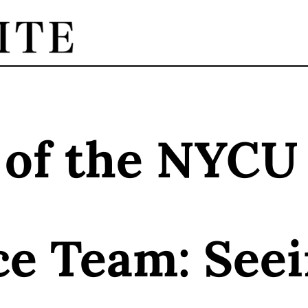
 of the NYCU
ce Team: See