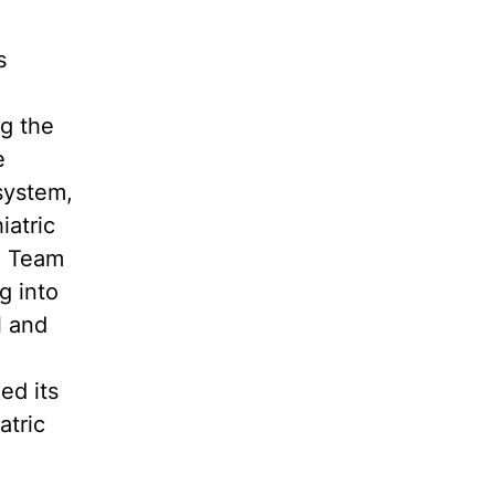
s
g the
e
system,
iatric
e Team
g into
l and
ed its
atric