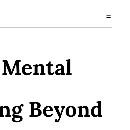
 Mental
ing Beyond