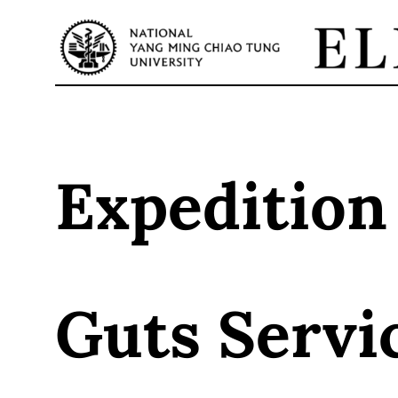
Skip
to
content
Expedition
Guts Servi