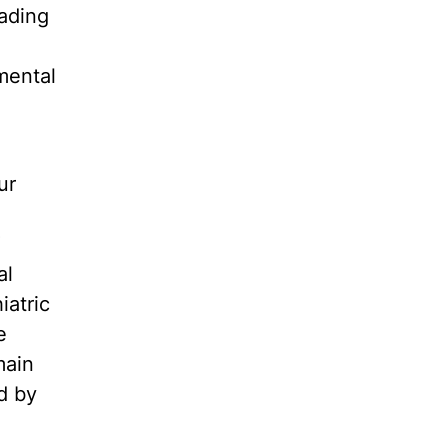
eading
mental
ur
’
al
iatric
e
main
d by