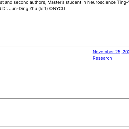
irst and second authors, Master’s student in Neuroscience Ting
nd Dr. Jun-Ding Zhu (left) ©NYCU
November 25, 20
Research