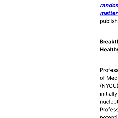
random
matter
publis
Breakt
Health
Profes
of Medi
(NYCU)
initial
nucleot
Profes
potenti