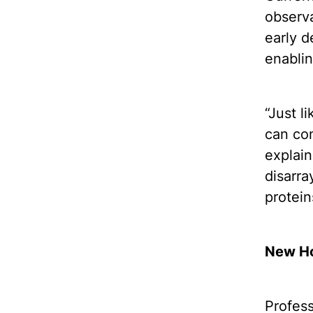
observa
early d
enablin
“Just l
can com
explain
disarra
protein
New Ho
Profes