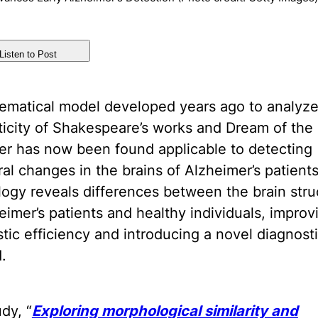
Listen to Post
ematical model developed years ago to analyze
icity of Shakespeare’s works and Dream of the
r has now been found applicable to detecting
ral changes in the brains of Alzheimer’s patients
ogy reveals differences between the brain stru
eimer’s patients and healthy individuals, improv
tic efficiency and introducing a novel diagnost
.
dy, “
Exploring morphological similarity and