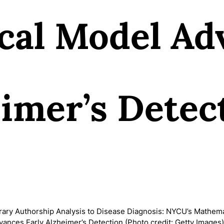
cal Model Ad
eimer’s Detec
rary Authorship Analysis to Disease Diagnosis: NYCU’s Mathema
ances Early Alzheimer’s Detection (Photo credit: Getty Image