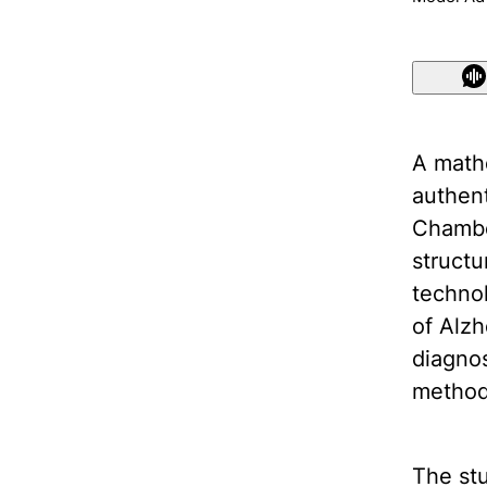
A math
authent
Chambe
structu
technol
of Alzh
diagnos
method
The stu