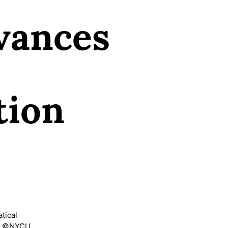
vances
tion
tical
s) ©NYCU