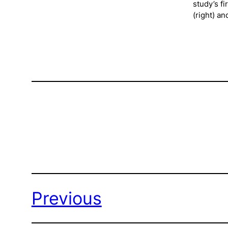
study’s f
(right) a
Previous