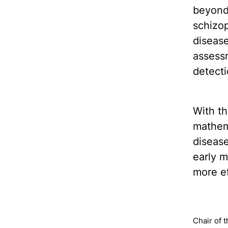
beyond 
schizop
disease
assessm
detecti
With th
mathema
disease
early m
more ef
Chair of 