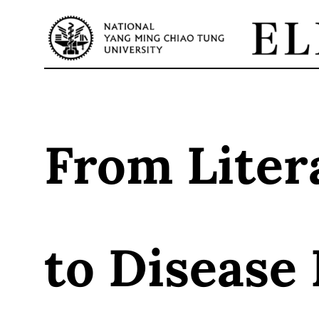
Skip
to
content
From Liter
to Disease