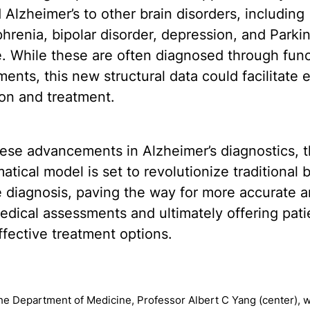
Alzheimer’s to other brain disorders, including
hrenia, bipolar disorder, depression, and Parkin
. While these are often diagnosed through func
ents, this new structural data could facilitate e
on and treatment.
ese advancements in Alzheimer’s diagnostics, t
tical model is set to revolutionize traditional b
 diagnosis, paving the way for more accurate 
edical assessments and ultimately offering pati
fective treatment options.
the Department of Medicine, Professor Albert C Yang (center), w