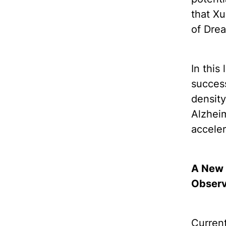
that X
of Dre
In this
success
density
Alzheim
acceler
A New 
Observ
Current