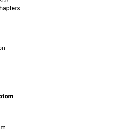
hapters
on
mptom
om