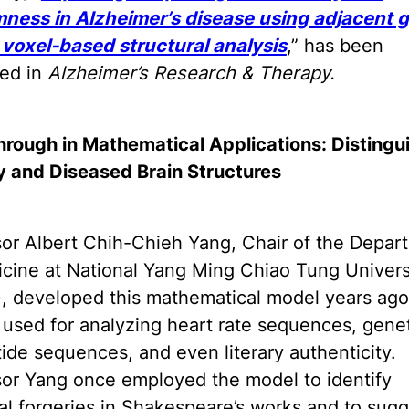
ness in Alzheimer’s disease using adjacent g
 voxel-based structural analysis
,” has been
hed in
Alzheimer’s Research & Therapy.
hrough in Mathematical Applications: Distingu
y and Diseased Brain Structures
sor Albert Chih-Chieh Yang, Chair of the Depar
cine at National Yang Ming Chiao Tung Univers
, developed this mathematical model years ago.
ly used for analyzing heart rate sequences, gene
ide sequences, and even literary authenticity.
sor Yang once employed the model to identify
al forgeries in Shakespeare’s works and to sug