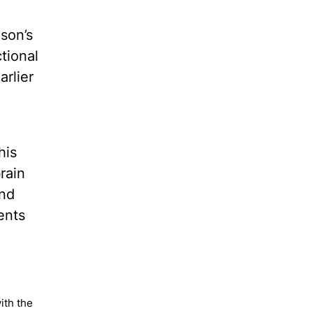
son’s
tional
arlier
his
rain
and
ents
ith the