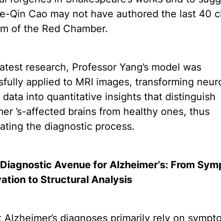
ue-Qin Cao may not have authored the last 40 c
am of the Red Chamber.
 latest research, Professor Yang’s model was
fully applied to MRI images, transforming neur
 data into quantitative insights that distinguish
er ’s-affected brains from healthy ones, thus
ating the diagnostic process.
Diagnostic Avenue for Alzheimer’s: From Sy
ation to Structural Analysis
 Alzheimer’s diagnoses primarily rely on sympt