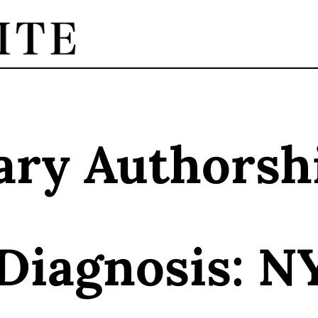
ary Authorsh
 Diagnosis: N