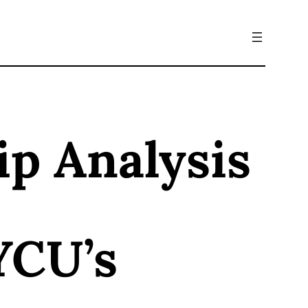
ip Analysis
YCU’s