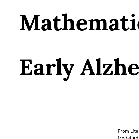
Mathemati
Early Alzh
From Lite
Model Adv