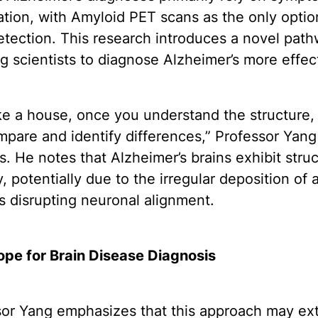
tion, with Amyloid PET scans as the only optio
etection. This research introduces a novel path
g scientists to diagnose Alzheimer’s more effect
ike a house, once you understand the structure,
pare and identify differences,” Professor Yang
s. He notes that Alzheimer’s brains exhibit struc
y, potentially due to the irregular deposition of
s disrupting neuronal alignment.
pe for Brain Disease Diagnosis
sor Yang emphasizes that this approach may ex