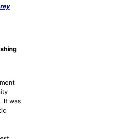
rey
ishing
tment
ity
 It was
tic
gest