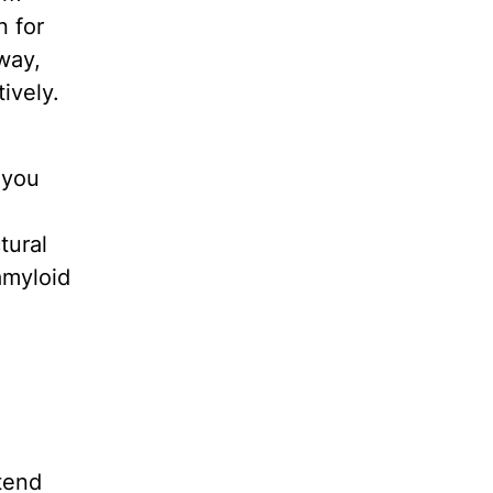
n for
way,
ively.
 you
tural
 amyloid
tend