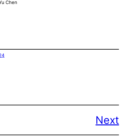
-Yu Chen
24
Next