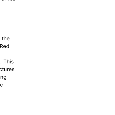
 the
 Red
. This
ctures
ing
ic