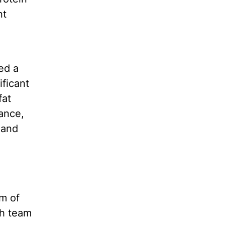
nt
ed a
ificant
fat
rance,
 and
am of
ch team