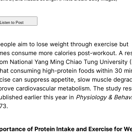
Listen to Post
eople aim to lose weight through exercise but
mes consume more calories post-workout. A re
rom National Yang Ming Chiao Tung University
that consuming high-protein foods within 30 mi
cise can suppress appetite, slow muscle degrad
rove cardiovascular metabolism. The study res
blished earlier this year in
Physiology & Behav
73.
portance of Protein Intake and Exercise for W