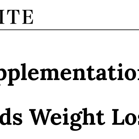
pplementatio
ids Weight L