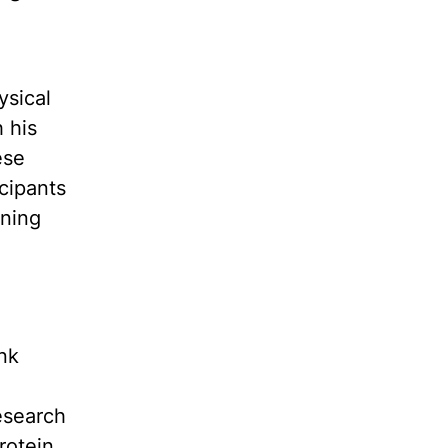
ysical
 his
ese
icipants
nning
nk
esearch
rotein