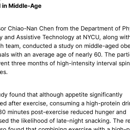
l in Middle-Age
sor Chiao-Nan Chen from the Department of Ph
y and Assistive Technology at NYCU, along with
ch team, conducted a study on middle-aged ob
uals with an average age of nearly 60. The part
nt three months of high-intensity interval spi
es.
dy found that although appetite significantly
ed after exercise, consuming a high-protein dri
 30 minutes post-exercise reduced hunger and
ed the likelihood of late-night snacking. The r
so found that combining exercise with a high-p