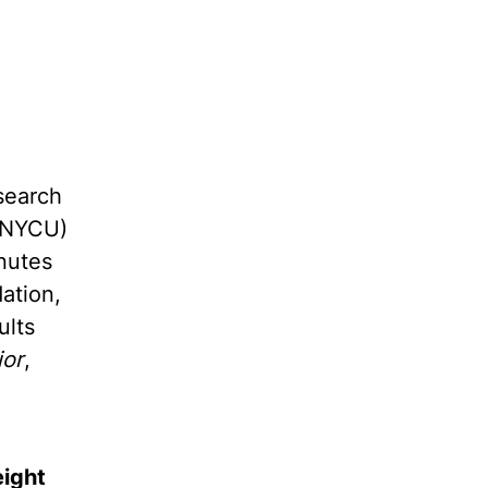
search
 (NYCU)
nutes
ation,
ults
ior
,
eight