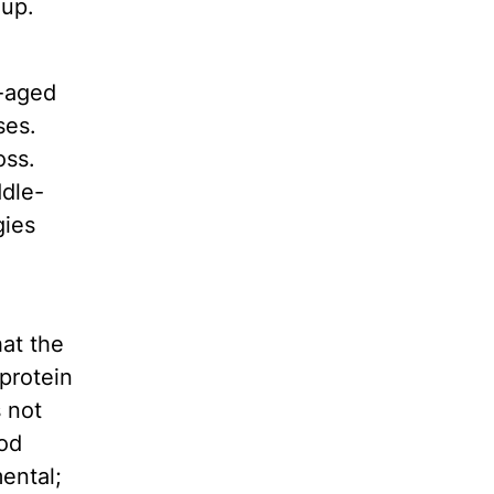
oup.
e-aged
ses.
oss.
ddle-
gies
at the
protein
s not
ood
ental;