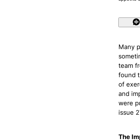
Many p
someti
team f
found 
of exer
and imp
were pu
issue 2
The Im