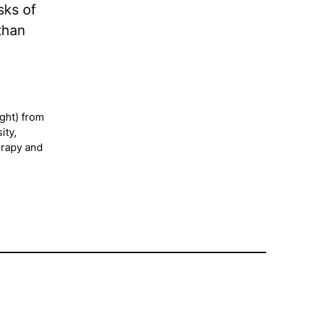
sks of
than
ght) from
ity,
erapy and