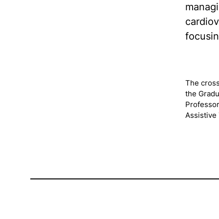
managin
cardiov
focusin
The cross
the Gradu
Professor
Assistive