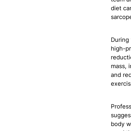
diet ca
sarcope
During 
high-pr
reducti
mass, i
and re
exerci
Profes
suggest
body w