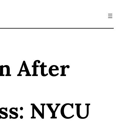
n After
oss: NYCU