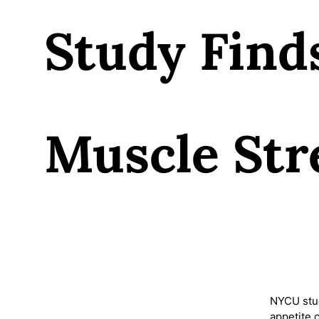
Study Find
Muscle Str
NYCU stud
appetite 