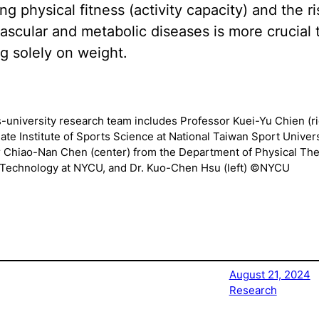
g physical fitness (activity capacity) and the ri
ascular and metabolic diseases is more crucial 
g solely on weight.
-university research team includes Professor Kuei-Yu Chien (ri
ate Institute of Sports Science at National Taiwan Sport Univers
 Chiao-Nan Chen (center) from the Department of Physical Th
 Technology at NYCU, and Dr. Kuo-Chen Hsu (left) ©NYCU
August 21, 2024
Research