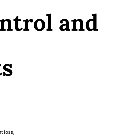
ntrol and
ts
t loss,