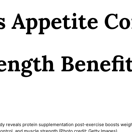
s Appetite Co
ength Benefi
y reveals protein supplementation post-exercise boosts weigh
control, and muscle strength (Photo credit: Getty Images)