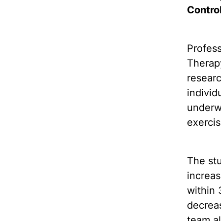
Contro
Profes
Therap
resear
individ
underwe
exercis
The stu
increas
within
decreas
team al