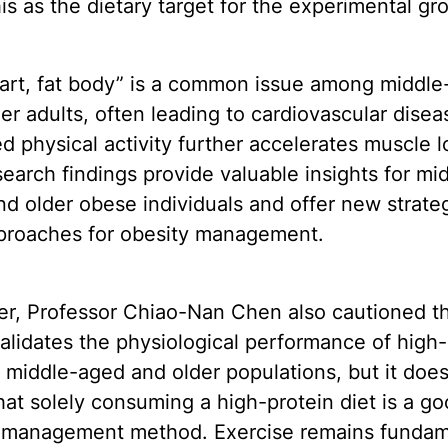
is as the dietary target for the experimental gr
eart, fat body” is a common issue among middl
er adults, often leading to cardiovascular disea
 physical activity further accelerates muscle l
earch findings provide valuable insights for mi
d older obese individuals and offer new strate
proaches for obesity management.
r, Professor Chiao-Nan Chen also cautioned th
alidates the physiological performance of high-
n middle-aged and older populations, but it doe
hat solely consuming a high-protein diet is a g
 management method. Exercise remains fundam