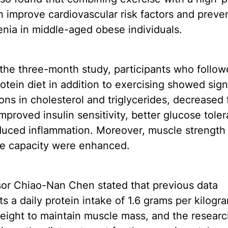
n improve cardiovascular risk factors and preve
nia in middle-aged obese individuals.
the three-month study, participants who follow
otein diet in addition to exercising showed sign
ons in cholesterol and triglycerides, decreased 
mproved insulin sensitivity, better glucose tole
duced inflammation. Moreover, muscle strength
se capacity were enhanced.
sor Chiao-Nan Chen stated that previous data
s a daily protein intake of 1.6 grams per kilogr
eight to maintain muscle mass, and the resear