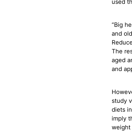
used th
“Big h
and old
Reduced
The res
aged an
and ap
Howeve
study v
diets i
imply t
weight