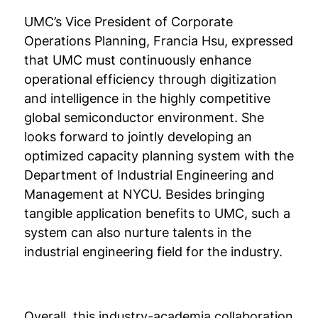
UMC’s Vice President of Corporate
Operations Planning, Francia Hsu, expressed
that UMC must continuously enhance
operational efficiency through digitization
and intelligence in the highly competitive
global semiconductor environment. She
looks forward to jointly developing an
optimized capacity planning system with the
Department of Industrial Engineering and
Management at NYCU. Besides bringing
tangible application benefits to UMC, such a
system can also nurture talents in the
industrial engineering field for the industry.
Overall, this industry-academia collaboration