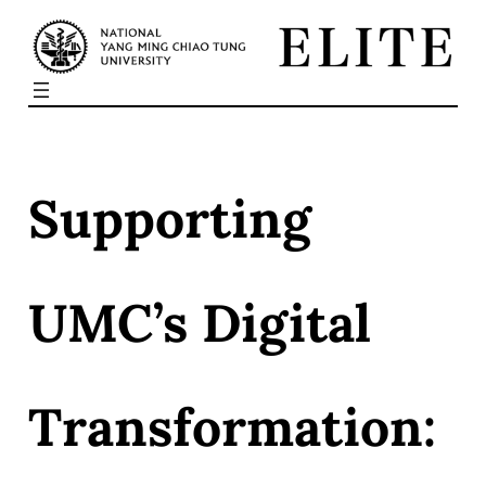
Skip
to
content
Supporting
UMC’s Digital
Transformation: