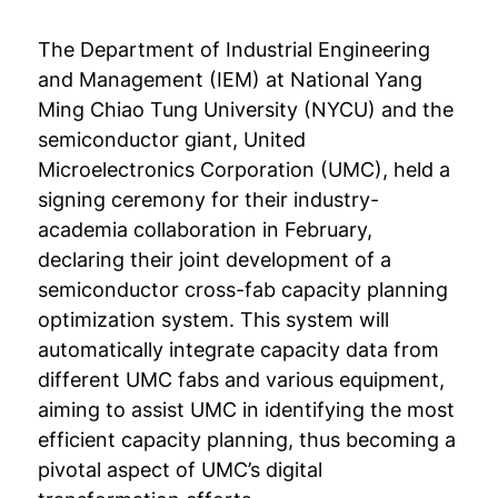
The Department of Industrial Engineering
and Management (IEM) at National Yang
Ming Chiao Tung University (NYCU) and the
semiconductor giant, United
Microelectronics Corporation (UMC), held a
signing ceremony for their industry-
academia collaboration in February,
declaring their joint development of a
semiconductor cross-fab capacity planning
optimization system. This system will
automatically integrate capacity data from
different UMC fabs and various equipment,
aiming to assist UMC in identifying the most
efficient capacity planning, thus becoming a
pivotal aspect of UMC’s digital