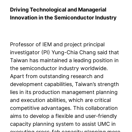
Driving Technological and Managerial
Innovation in the Semiconductor Industry
Professor of IEM and project principal
investigator (PI) Yung-Chia Chang said that
Taiwan has maintained a leading position in
the semiconductor industry worldwide.
Apart from outstanding research and
development capabilities, Taiwan’s strength
lies in its production management planning
and execution abilities, which are critical
competitive advantages. This collaboration
aims to develop a flexible and user-friendly
capacity planning system to assist UMC in
executing cross-fab capacity planning more