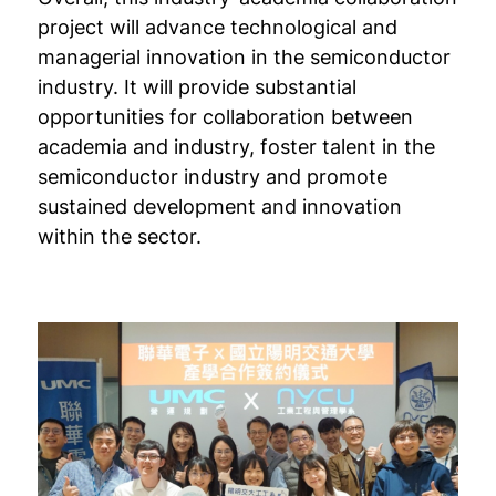
project will advance technological and
managerial innovation in the semiconductor
industry. It will provide substantial
opportunities for collaboration between
academia and industry, foster talent in the
semiconductor industry and promote
sustained development and innovation
within the sector.