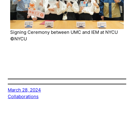
Signing Ceremony between UMC and IEM at NYCU
©NYCU
March 28, 2024
Collaborations