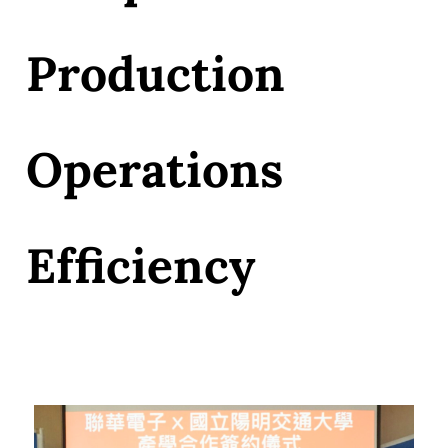
Production
Operations
Efficiency