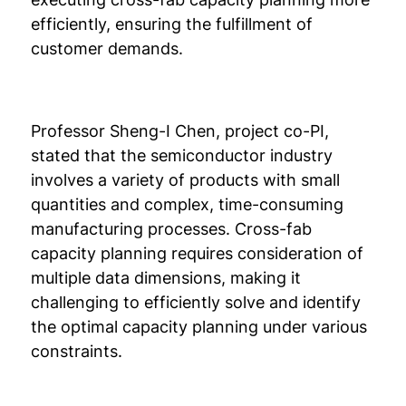
efficiently, ensuring the fulfillment of
customer demands.
Professor Sheng-I Chen, project co-PI,
stated that the semiconductor industry
involves a variety of products with small
quantities and complex, time-consuming
manufacturing processes. Cross-fab
capacity planning requires consideration of
multiple data dimensions, making it
challenging to efficiently solve and identify
the optimal capacity planning under various
constraints.