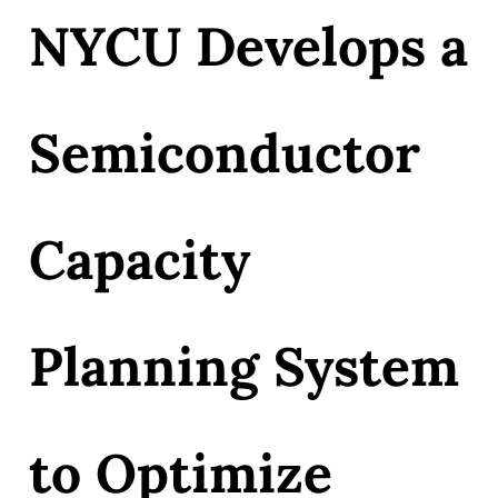
NYCU Develops a
Semiconductor
Capacity
Planning System
to Optimize