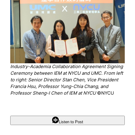
Industry-Academia Collaboration Agreement Signing
Ceremony between IEM at NYCU and UMC. From left
to right: Senior Director Stan Chen, Vice President
Francia Hsu, Professor Yung-Chia Chang, and
Professor Sheng-I Chen of IEM at NYCU
©NYCU
Listen to Post