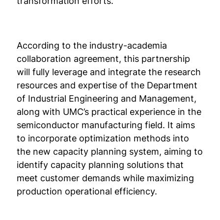
transformation efforts.
According to the industry-academia
collaboration agreement, this partnership
will fully leverage and integrate the research
resources and expertise of the Department
of Industrial Engineering and Management,
along with UMC’s practical experience in the
semiconductor manufacturing field. It aims
to incorporate optimization methods into
the new capacity planning system, aiming to
identify capacity planning solutions that
meet customer demands while maximizing
production operational efficiency.