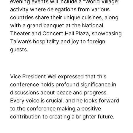
evening events will include a “World Village”
activity where delegations from various
countries share their unique cuisines, along
with a grand banquet at the National
Theater and Concert Hall Plaza, showcasing
Taiwan’s hospitality and joy to foreign
guests.
Vice President Wei expressed that this
conference holds profound significance in
discussions about peace and progress.
Every voice is crucial, and he looks forward
to the conference making a positive
contribution to creating a brighter future.