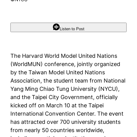
Listen to Post
The Harvard World Model United Nations
(WorldMUN) conference, jointly organized
by the Taiwan Model United Nations
Association, the student team from National
Yang Ming Chiao Tung University (NYCU),
and the Taipei City Government, officially
kicked off on March 10 at the Taipei
International Convention Center. The event
has attracted over 700 university students
from nearly 50 countries worldwide,