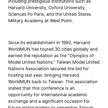
including prestigious institutions such as
Harvard University, Oxford University,
Sciences Po Paris, and the United States
Military Academy at West Point.
Since its establishment in 1992, Harvard
WorldMUN has toured 30 cities globally and
earned the reputation as the “Olympics of
Model United Nations.” Taiwan Model United
Nations Association secured the bid for
hosting last year, bringing Harvard
WorldMUN back to Taiwan. The association
stated that this conference is an
opportunity for international academic
exchange and a significant occasion for
future global leaders to remember Taiwan.