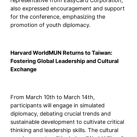
representative from EasyCard Corporation,
also expressed encouragement and support
for the conference, emphasizing the
promotion of youth diplomacy.
Harvard WorldMUN Returns to Taiwan:
Fostering Global Leadership and Cultural
Exchange
From March 10th to March 14th,
participants will engage in simulated
diplomacy, debating crucial trends and
sustainable development to cultivate critical
thinking and leadership skills. The cultural