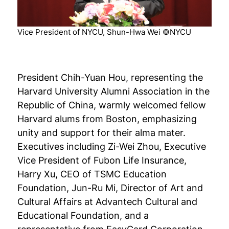
Vice President of NYCU, Shun-Hwa Wei ©NYCU
President Chih-Yuan Hou, representing the
Harvard University Alumni Association in the
Republic of China, warmly welcomed fellow
Harvard alums from Boston, emphasizing
unity and support for their alma mater.
Executives including Zi-Wei Zhou, Executive
Vice President of Fubon Life Insurance,
Harry Xu, CEO of TSMC Education
Foundation, Jun-Ru Mi, Director of Art and
Cultural Affairs at Advantech Cultural and
Educational Foundation, and a