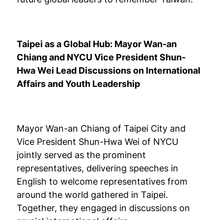
Taipei as a Global Hub: Mayor Wan-an
Chiang and NYCU Vice President Shun-
Hwa Wei Lead Discussions on International
Affairs and Youth Leadership
Mayor Wan-an Chiang of Taipei City and
Vice President Shun-Hwa Wei of NYCU
jointly served as the prominent
representatives, delivering speeches in
English to welcome representatives from
around the world gathered in Taipei.
Together, they engaged in discussions on