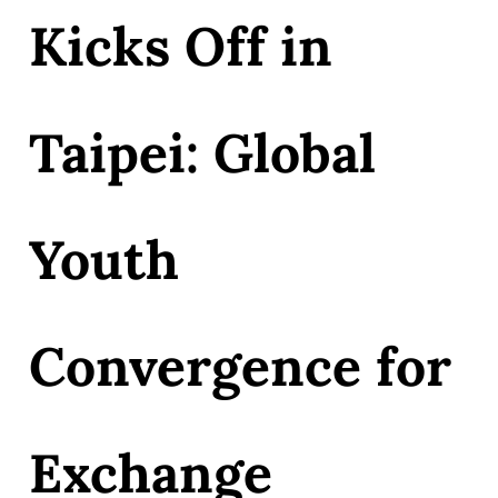
Kicks Off in
Taipei: Global
Youth
Convergence for
Exchange