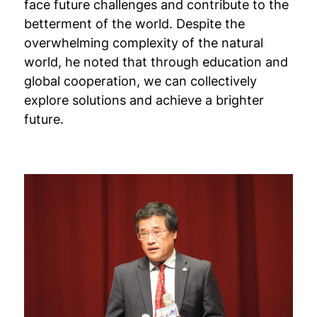
face future challenges and contribute to the
betterment of the world. Despite the
overwhelming complexity of the natural
world, he noted that through education and
global cooperation, we can collectively
explore solutions and achieve a brighter
future.