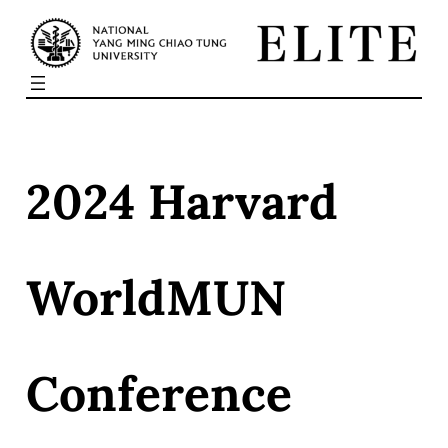
Skip
to
content
2024 Harvard
WorldMUN
Conference