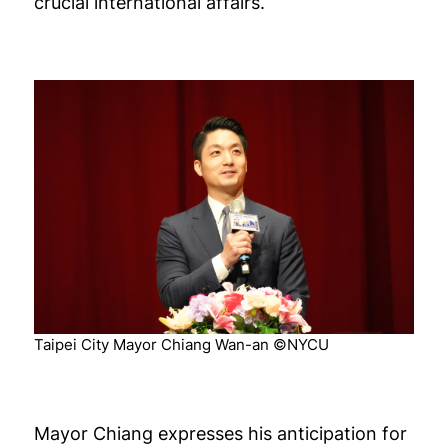
crucial international affairs.
Taipei City Mayor Chiang Wan-an ©NYCU
Mayor Chiang expresses his anticipation for