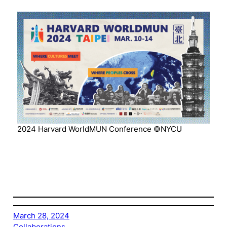
2024 Harvard WorldMUN Conference ©NYCU
March 28, 2024
Collaborations