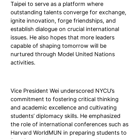
Taipei to serve as a platform where
outstanding talents converge for exchange,
ignite innovation, forge friendships, and
establish dialogue on crucial international
issues. He also hopes that more leaders
capable of shaping tomorrow will be
nurtured through Model United Nations
activities.
Vice President Wei underscored NYCU’s
commitment to fostering critical thinking
and academic excellence and cultivating
students’ diplomacy skills. He emphasized
the role of international conferences such as
Harvard WorldMUN in preparing students to