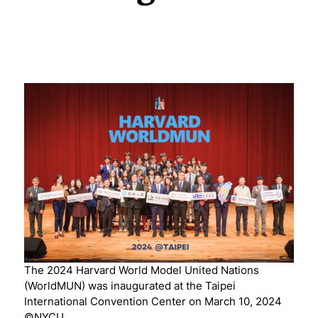
The 2024 Harvard World Model United Nations
(WorldMUN) was inaugurated at the Taipei
International Convention Center on March 10, 2024
©NYCU