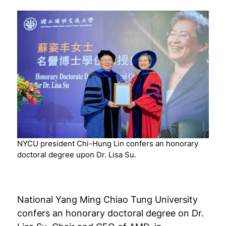
NYCU president Chi-Hung Lin confers an honorary
doctoral degree upon Dr. Lisa Su.
National Yang Ming Chiao Tung University
confers an honorary doctoral degree on Dr.