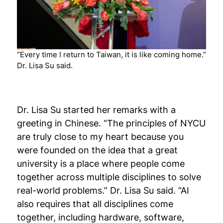
“Every time I return to Taiwan, it is like coming home.”
Dr. Lisa Su said.
Dr. Lisa Su started her remarks with a
greeting in Chinese. “The principles of NYCU
are truly close to my heart because you
were founded on the idea that a great
university is a place where people come
together across multiple disciplines to solve
real-world problems.” Dr. Lisa Su said. “AI
also requires that all disciplines come
together, including hardware, software,