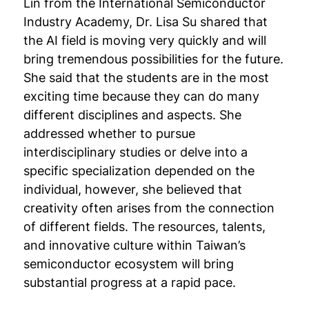
Lin from the International Semiconductor
Industry Academy, Dr. Lisa Su shared that
the AI field is moving very quickly and will
bring tremendous possibilities for the future.
She said that the students are in the most
exciting time because they can do many
different disciplines and aspects. She
addressed whether to pursue
interdisciplinary studies or delve into a
specific specialization depended on the
individual, however, she believed that
creativity often arises from the connection
of different fields. The resources, talents,
and innovative culture within Taiwan’s
semiconductor ecosystem will bring
substantial progress at a rapid pace.