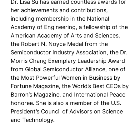
Dr. Lisa Su has earned countless awards for
her achievements and contributions,
including membership in the National
Academy of Engineering, a fellowship of the
American Academy of Arts and Sciences,
the Robert N. Noyce Medal from the
Semiconductor Industry Association, the Dr.
Morris Chang Exemplary Leadership Award
from Global Semiconductor Alliance, one of
the Most Powerful Women in Business by
Fortune Magazine, the World’s Best CEOs by
Barron’s Magazine, and International Peace
honoree. She is also a member of the U.S.
President’s Council of Advisors on Science
and Technology.