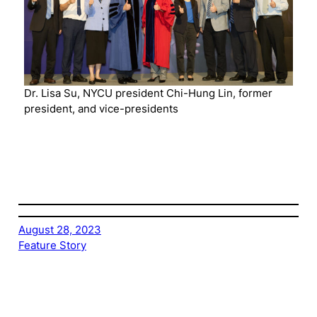
Dr. Lisa Su, NYCU president Chi-Hung Lin, former
president, and vice-presidents
August 28, 2023
Feature Story