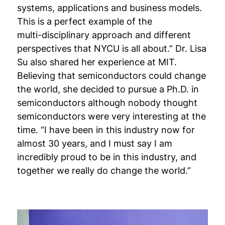
systems, applications and business models.
This is a perfect example of the
multi-disciplinary approach and different
perspectives that NYCU is all about.” Dr. Lisa
Su also shared her experience at MIT.
Believing that semiconductors could change
the world, she decided to pursue a Ph.D. in
semiconductors although nobody thought
semiconductors were very interesting at the
time. “I have been in this industry now for
almost 30 years, and I must say I am
incredibly proud to be in this industry, and
together we really do change the world.”