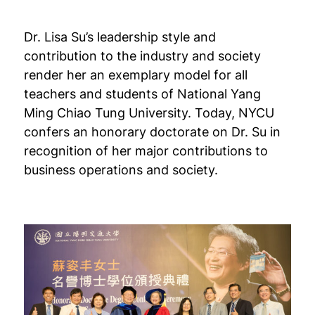
Dr. Lisa Su’s leadership style and
contribution to the industry and society
render her an exemplary model for all
teachers and students of National Yang
Ming Chiao Tung University. Today, NYCU
confers an honorary doctorate on Dr. Su in
recognition of her major contributions to
business operations and society.