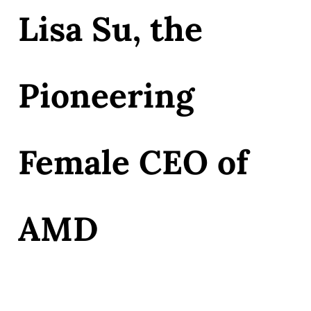
Lisa Su, the
Pioneering
Female CEO of
AMD