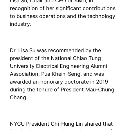
Lisa Su, Chair and CEO of AMD, in
recognition of her significant contributions
to business operations and the technology
industry.
Dr. Lisa Su was recommended by the
president of the National Chiao Tung
University Electrical Engineering Alumni
Association, Pua Khein-Seng, and was
awarded an honorary doctorate in 2019
during the tenure of President Mau-Chung
Chang.
NYCU President Chi-Hung Lin shared that