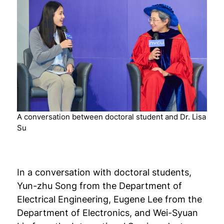
A conversation between doctoral student and Dr. Lisa
Su
In a conversation with doctoral students,
Yun-zhu Song from the Department of
Electrical Engineering, Eugene Lee from the
Department of Electronics, and Wei-Syuan