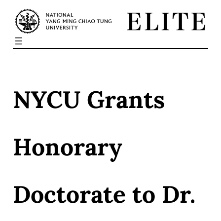
Skip
to
content
NYCU Grants
Honorary
Doctorate to Dr.