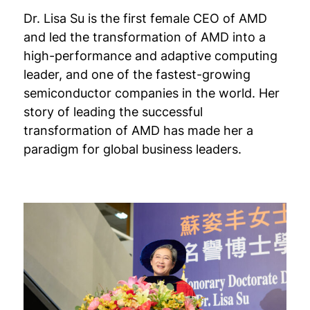
Dr. Lisa Su is the first female CEO of AMD
and led the transformation of AMD into a
high-performance and adaptive computing
leader, and one of the fastest-growing
semiconductor companies in the world. Her
story of leading the successful
transformation of AMD has made her a
paradigm for global business leaders.