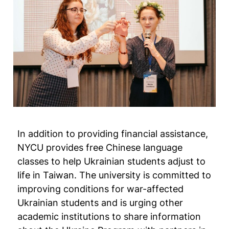
In addition to providing financial assistance,
NYCU provides free Chinese language
classes to help Ukrainian students adjust to
life in Taiwan. The university is committed to
improving conditions for war-affected
Ukrainian students and is urging other
academic institutions to share information