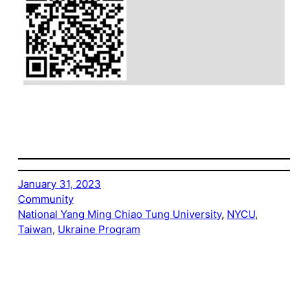
January 31, 2023
Community
National Yang Ming Chiao Tung University
, 
NYCU
, 
Taiwan
, 
Ukraine Program