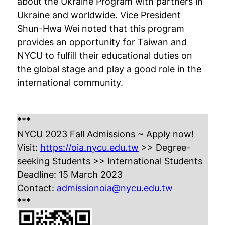
about the Ukraine Program with partners in
Ukraine and worldwide. Vice President
Shun-Hwa Wei noted that this program
provides an opportunity for Taiwan and
NYCU to fulfill their educational duties on
the global stage and play a good role in the
international community.
***
NYCU 2023 Fall Admissions ~ Apply now!
Visit:
https://oia.nycu.edu.tw
>> Degree-
seeking Students >> International Students
Deadline: 15 March 2023
Contact:
admissionoia@nycu.edu.tw
***