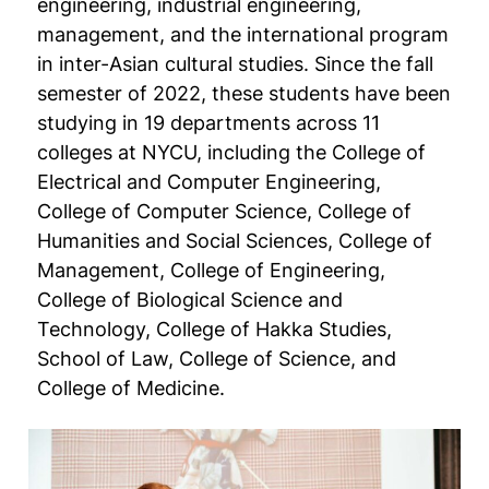
engineering, industrial engineering,
management, and the international program
in inter-Asian cultural studies. Since the fall
semester of 2022, these students have been
studying in 19 departments across 11
colleges at NYCU, including the College of
Electrical and Computer Engineering,
College of Computer Science, College of
Humanities and Social Sciences, College of
Management, College of Engineering,
College of Biological Science and
Technology, College of Hakka Studies,
School of Law, College of Science, and
College of Medicine.