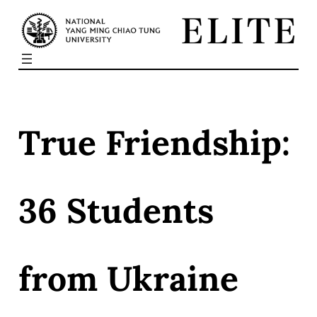
Skip
to
content
True Friendship:
36 Students
from Ukraine