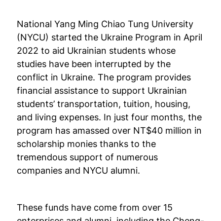
National Yang Ming Chiao Tung University
(NYCU) started the Ukraine Program in April
2022 to aid Ukrainian students whose
studies have been interrupted by the
conflict in Ukraine. The program provides
financial assistance to support Ukrainian
students’ transportation, tuition, housing,
and living expenses. In just four months, the
program has amassed over NT$40 million in
scholarship monies thanks to the
tremendous support of numerous
companies and NYCU alumni.
These funds have come from over 15
enterprises and alumni, including the Cheng-