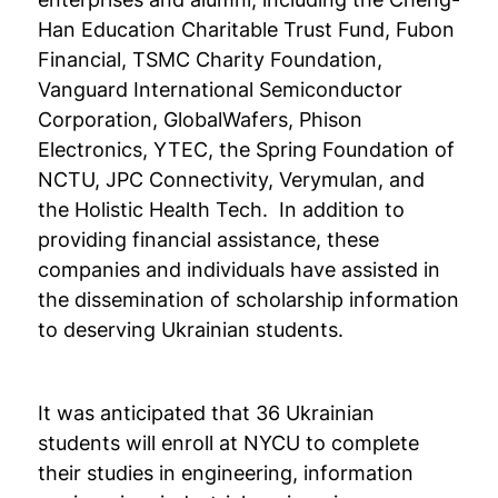
Han Education Charitable Trust Fund, Fubon
Financial, TSMC Charity Foundation,
Vanguard International Semiconductor
Corporation, GlobalWafers, Phison
Electronics, YTEC, the Spring Foundation of
NCTU, JPC Connectivity, Verymulan, and
the Holistic Health Tech. In addition to
providing financial assistance, these
companies and individuals have assisted in
the dissemination of scholarship information
to deserving Ukrainian students.
It was anticipated that 36 Ukrainian
students will enroll at NYCU to complete
their studies in engineering, information