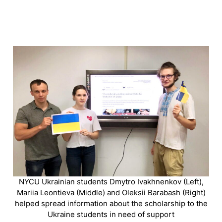
NYCU Ukrainian students Dmytro Ivakhnenkov (Left),
Mariia Leontieva (Middle) and Oleksii Barabash (Right)
helped spread information about the scholarship to the
Ukraine students in need of support