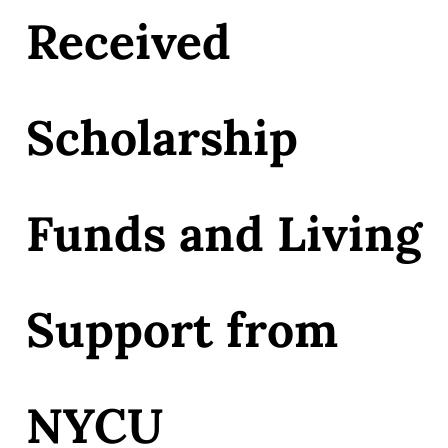
Received
Scholarship
Funds and Living
Support from
NYCU