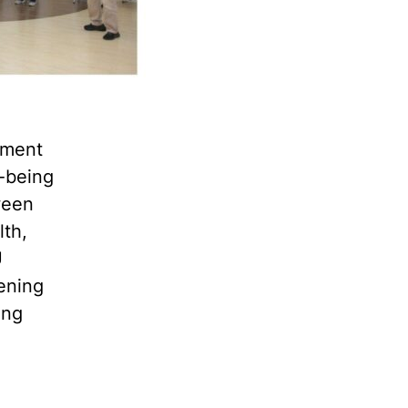
pment
l-being
ween
lth,
U
hening
ing