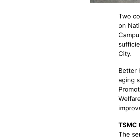
Two co
on Nat
Campus
suffici
City.
Better 
aging 
Promoti
Welfare
improve
TSMC C
The sen