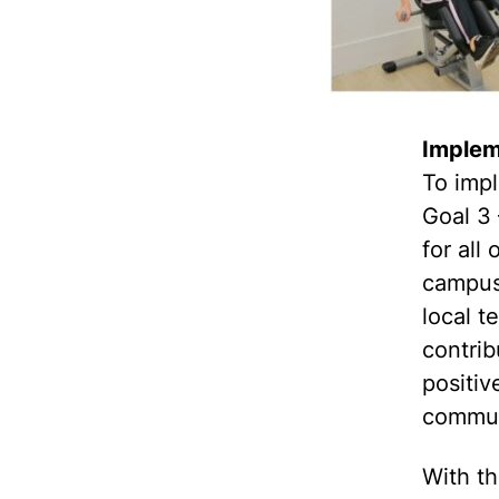
Implem
To imp
Goal 3 
for al
campus
local 
contrib
positiv
commun
With th