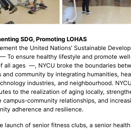
enting SDG, Promoting LOHAS
lement the United Nations’ Sustainable Develo
— To ensure healthy lifestyle and promote wel
l of all ages —, NYCU broke the boundaries bet
 and community by integrating humanities, hea
technology industries, and neighbourhood. NYC
utes to the realization of aging locally, strengt
e campus-community relationships, and increas
ity adherence and resilience.
e launch of senior fitness clubs, a senior health