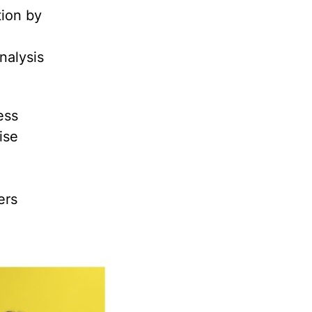
tion by
nalysis
ess
ise
ers