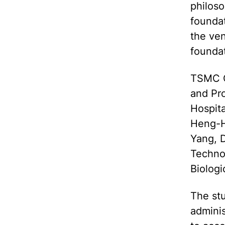
philos
founda
the ve
foundat
TSMC C
and Pr
Hospita
Heng-H
Yang, 
Techno
Biolog
The stu
admini