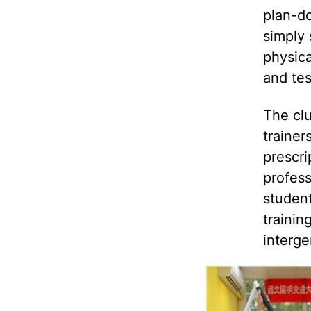
plan-do
simply 
physica
and tes
The clu
trainer
prescri
profess
student
trainin
interge