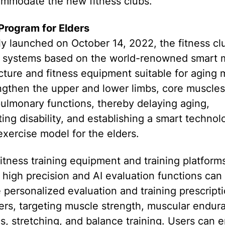
ommodate the new fitness clubs.
Program for Elders
lly launched on October 14, 2022, the fitness cl
e systems based on the world-renowned smart m
cture and fitness equipment suitable for aging 
ngthen the upper and lower limbs, core muscles
ulmonary functions, thereby delaying aging,
ing disability, and establishing a smart technol
xercise model for the elders.
itness training equipment and training platforms
 high precision and AI evaluation functions can
 personalized evaluation and training prescripti
ers, targeting muscle strength, muscular endur
s, stretching, and balance training. Users can 