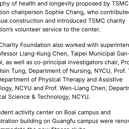
ophy of health and longevity proposed by TSMC 
tion chairperson Sophie Chang, who contribute
nue construction and introduced TSMC charity
ion’s volunteer service to the center.
harity Foundation also worked with superinte
ofessor Liang-Kung Chen, Taipei Municipal Ga
l, as well as co-principal investigators chair, Pro
sin Tung, Department of Nursing, NYCU, Prof.
Department of Physical Therapy and Assistive
logy, NCYU and Prof. Wen-Liang Chen, Depart
ical Science & Technology, NCYU.
dent activity center on Boai campus and
stration building on Guangfu campus were reno