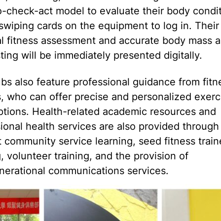
-check-act model to evaluate their body condi
swiping cards on the equipment to log in. Their
l fitness assessment and accurate body mass a
ting will be immediately presented digitally.
bs also feature professional guidance from fitn
s, who can offer precise and personalized exerc
ptions. Health-related academic resources and
ional health services are also provided through
 community service learning, seed fitness train
g, volunteer training, and the provision of
nerational communications services.