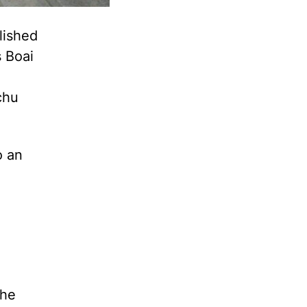
lished
 Boai
chu
o an
the