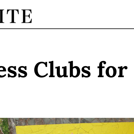
ess Clubs for