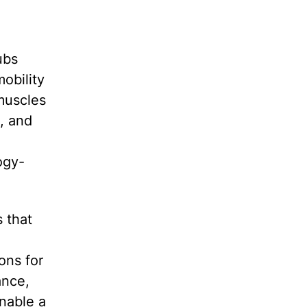
ubs
obility
muscles
, and
ogy-
 that
ons for
ance,
enable a