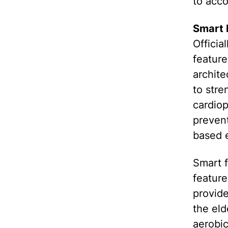
to acc
Smart 
Officia
featur
archite
to stre
cardiop
prevent
based e
Smart f
feature
provide
the eld
aerobic