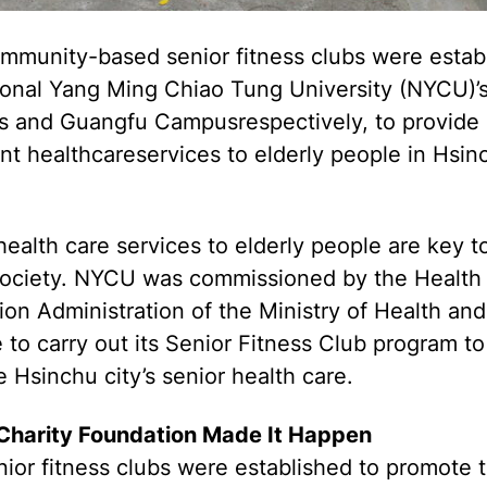
mmunity-based senior fitness clubs were estab
ional Yang Ming Chiao Tung University (NYCU)’s
 and Guangfu Campusrespectively, to provide
ent healthcareservices to elderly people in Hsin
health care services to elderly people are key t
society. NYCU was commissioned by the Health
on Administration of the Ministry of Health and
 to carry out its Senior Fitness Club program to
 Hsinchu city’s senior health care.
harity Foundation Made It Happen
ior fitness clubs were established to promote 