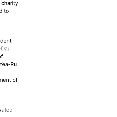
charity
d to
ndent
n-Dau
f.
 Yea-Ru
ment of
vated