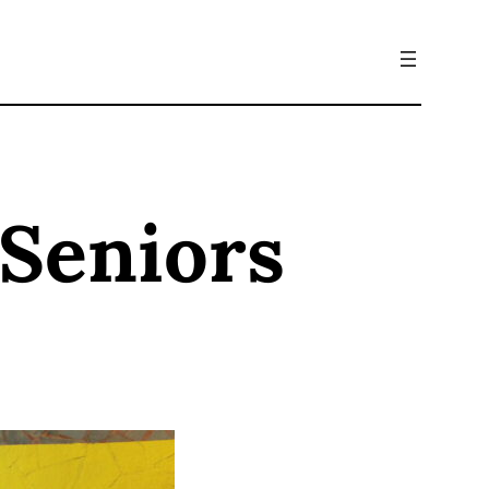
 Seniors